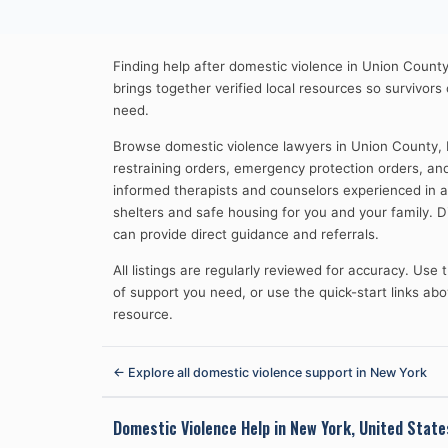
Finding help after domestic violence in Union County
brings together verified local resources so survivors
need.
Browse domestic violence lawyers in Union County,
restraining orders, emergency protection orders, an
informed therapists and counselors experienced in
shelters and safe housing for you and your family.
can provide direct guidance and referrals.
All listings are regularly reviewed for accuracy. Use
of support you need, or use the quick-start links abov
resource.
← Explore all domestic violence support in
New York
Domestic Violence Help in
New York, United State