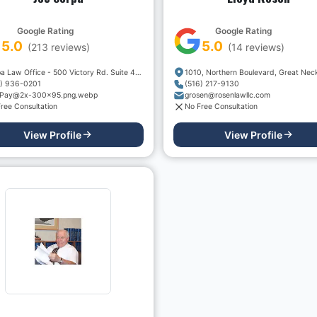
Google Rating
Google Rating
5.0
5.0
(
213
reviews)
(
14
reviews)
Serpa Law Office - 500 Victory Rd. Suite 400
7) 936-0201
(516) 217-9130
Pay@2x-300x95.png.webp
grosen@rosenlawllc.com
ree Consultation
No Free Consultation
View Profile
View Profile