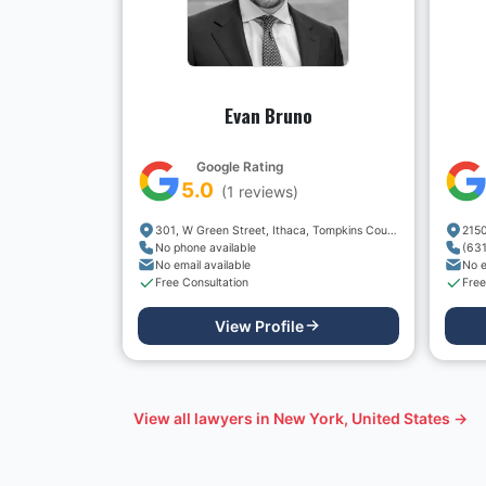
Evan Bruno
Google Rating
5.0
(
1
reviews)
301, W Green Street, Ithaca, Tompkins County, New York, 14850, USA
No phone available
(63
No email available
No e
Free Consultation
Free
View Profile
View all lawyers in
New York, United States
→