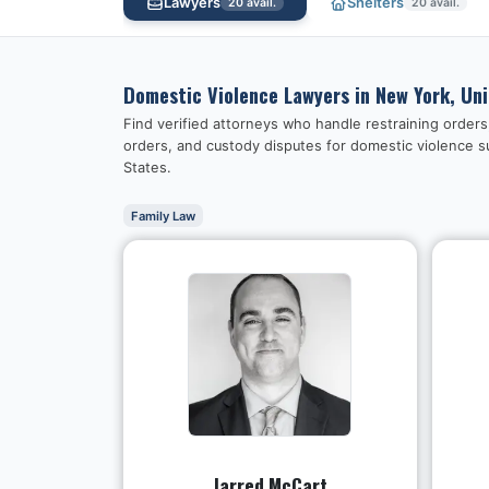
Lawyers
Shelters
20
avail.
20
avail.
Domestic Violence Lawyers in
New York, Un
Find verified attorneys who handle restraining order
orders, and custody disputes for domestic violence s
States
.
Family Law
Jarred McCart