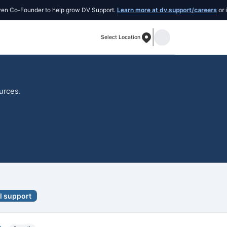
o-Founder to help grow DV Support.
Learn more at dv.support/careers
or introd
Select Location
ources.
l support