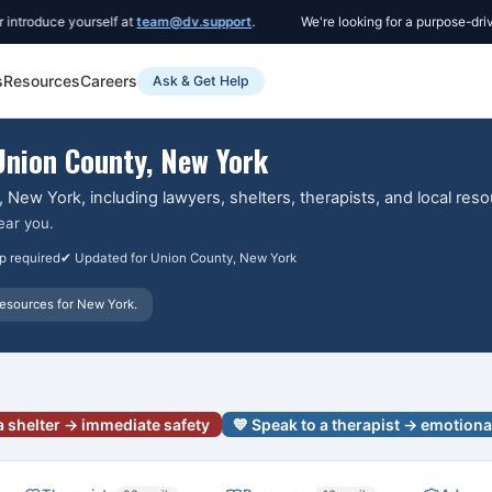
duce yourself at
team@dv.support
.
We're looking for a purpose-driven C
s
Resources
Careers
Ask & Get Help
Union County
, New York
, New York
, including lawyers, shelters, therapists, and local res
ear you.
p required
✔ Updated for
Union County
, New York
esources for
New York
.
a shelter → immediate safety
💙 Speak to a therapist → emotiona