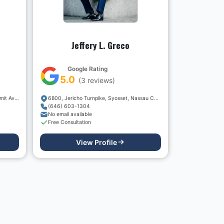
Jeffery L. Greco
Google Rating
5.0
(
3
reviews)
Thomas J. Stolz, Esq. - 36 North Summit Avenue
6800, Jericho Turnpike, Syosset, Nassau County, New York, 11791, USA
(646) 603-1304
No email available
Free Consultation
View Profile