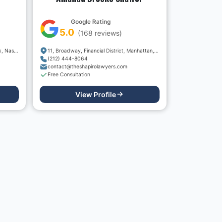
Google Rating
5.0
(
168
reviews)
1010, Northern Boulevard, Great Neck, Nassau County, New York, 11020, USA
11, Broadway, Financial District, Manhattan, New York, New York County, New York, 10004, USA
(212) 444-8064
contact@theshapirolawyers.com
Free Consultation
View Profile