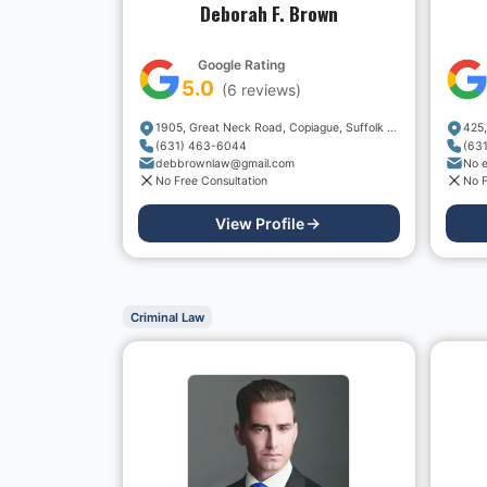
Deborah F. Brown
Google Rating
5.0
(
6
reviews)
1905, Great Neck Road, Copiague, Suffolk County, New York, 11726, USA
(631) 463-6044
(63
debbrownlaw@gmail.com
No e
No Free Consultation
No F
View Profile
Criminal Law