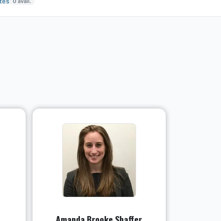
tes
0
avail.
Amanda Brooke Shaffer