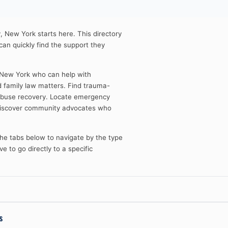
, New York starts here. This directory
 can quickly find the support they
 New York who can help with
d family law matters. Find trauma-
 abuse recovery. Locate emergency
 Discover community advocates who
 the tabs below to navigate by the type
e to go directly to a specific
s