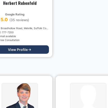
Herbert Rubenfeld
Google Rating
5.0
(
35
reviews)
425, Broadhollow Road, Melville, Suffolk County, New York, 11747, USA
1) 777-7200
mail available
ree Consultation
View Profile