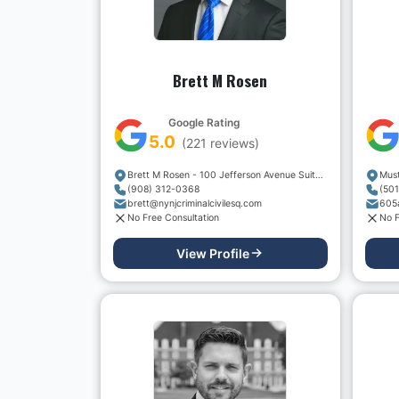
Brett M Rosen
Google Rating
5.0
(
221
reviews)
Brett M Rosen - 100 Jefferson Avenue Suite 301
(908) 312-0368
(50
brett@nynjcriminalcivilesq.com
No Free Consultation
No F
View Profile