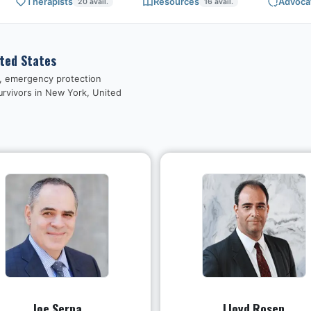
Therapists
Resources
Advoca
20
avail.
16
avail.
ited States
s, emergency protection
urvivors in
New York, United
Joe Serpa
Lloyd Rosen