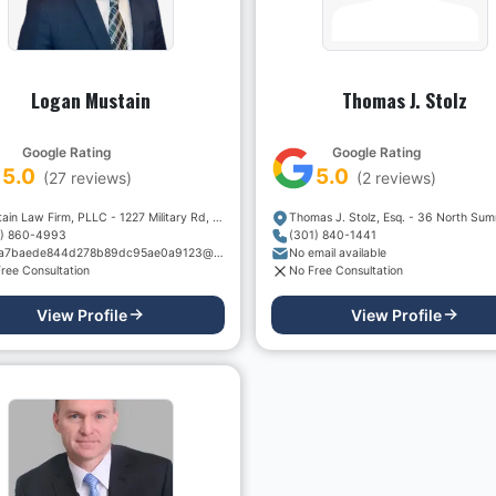
Logan Mustain
Thomas J. Stolz
Google Rating
Google Rating
5.0
5.0
(
27
reviews)
(
2
reviews)
Mustain Law Firm, PLLC - 1227 Military Rd, Suite #8
1) 860-4993
(301) 840-1441
605a7baede844d278b89dc95ae0a9123@sentry-next.wixpress.com
No email available
ree Consultation
No Free Consultation
View Profile
View Profile