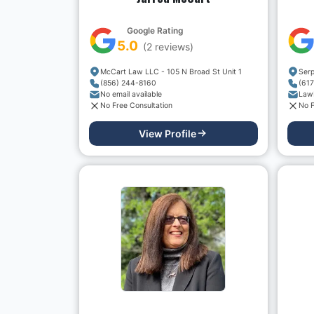
Google Rating
5.0
(
2
reviews)
McCart Law LLC - 105 N Broad St Unit 1
(856) 244-8160
(61
No email available
Law
No Free Consultation
No F
View Profile