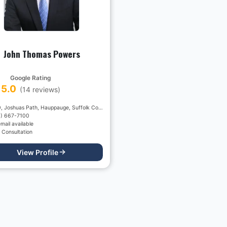
John Thomas Powers
Google Rating
5.0
(
14
reviews)
2150, Joshuas Path, Hauppauge, Suffolk County, New York, 11788, USA
1) 667-7100
mail available
 Consultation
View Profile