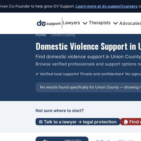
 Co-Founder to help grow DV Support.
Learn more at dv.support/careers
or intro
Lawyers
Therapists
Advocate
Home
Union County
Domestic Violence Support in
Find domestic violence support in
Union County
Browse verified professionals and support options n
✔ Verified local support
✔ Private and confidential
✔ No signu
No results found specifically for
Union County
— showing r
Not sure where to start?
⚖️ Talk to a lawyer → legal protection
🏠 Find 