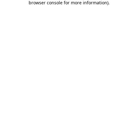
browser console for more information)
.