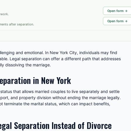
Open form →
rwork.
Open form →
ments after separation.
lenging and emotional. In New York City, individuals may find
lable. Legal separation can offer a different path that addresses
lly dissolving the marriage.
eparation in New York
status that allows married couples to live separately and settle
pport, and property division without ending the marriage legally.
ot terminate the marital status, which can impact benefits,
gal Separation Instead of Divorce