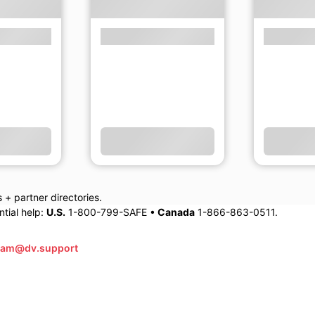
+ partner directories.
tial help:
U.S.
1-800-799-SAFE •
Canada
1-866-863-0511.
eam@dv.support