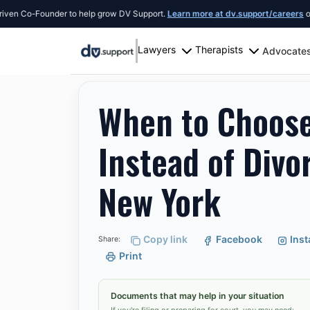
Co-Founder to help grow DV Support.
Learn more at dv.support/careers
or intro
Lawyers
Therapists
Advocate
Resources
New York City
When to Choose Lega
When to Choose
Instead of Divo
New York
Copy link
Facebook
Ins
Share:
Print
Documents that may help in your situation
If you're filing or preparing for court, you may need: