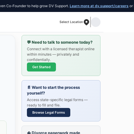
o-Founder to help grow DV Support.
Learn more at dv.support/careers
or introd
Select Location
💬
Need to talk to someone today?
Connect with a licensed therapist online
within minutes — privately and
confidentially.
Get Started
📄
Want to start the process
yourself?
Access state-specific legal forms —
ready to fill and file.
Browse Legal Forms
�
Divorce paperwork made