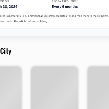
WED ON
REVIEW FREQUENCY
h 30, 2026
Every 6 months
red superscripts (e.g., Emotional abuse often escalates.^1) and map them to the list below.
ons used in the article before publishing.
 City