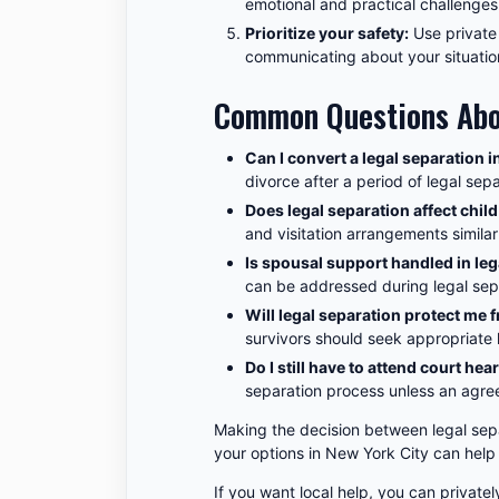
emotional and practical challenges
Prioritize your safety:
Use private
communicating about your situatio
Common Questions Abou
Can I convert a legal separation i
divorce after a period of legal sep
Does legal separation affect chil
and visitation arrangements similar
Is spousal support handled in leg
can be addressed during legal sep
Will legal separation protect me
survivors should seek appropriate l
Do I still have to attend court hea
separation process unless an agree
Making the decision between legal sep
your options in New York City can help
If you want local help, you can privatel