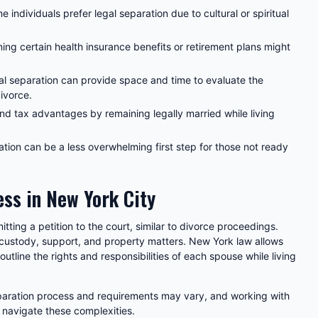
 individuals prefer legal separation due to cultural or spiritual
ing certain health insurance benefits or retirement plans might
l separation can provide space and time to evaluate the
divorce.
d tax advantages by remaining legally married while living
tion can be a less overwhelming first step for those not ready
ss in New York City
itting a petition to the court, similar to divorce proceedings.
 custody, support, and property matters. New York law allows
outline the rights and responsibilities of each spouse while living
separation process and requirements may vary, and working with
 navigate these complexities.