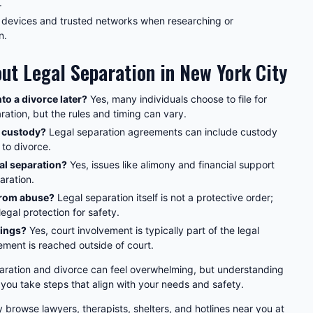
.
 devices and trusted networks when researching or
n.
t Legal Separation in New York City
nto a divorce later?
Yes, many individuals choose to file for
aration, but the rules and timing can vary.
d custody?
Legal separation agreements can include custody
 to divorce.
al separation?
Yes, issues like alimony and financial support
aration.
 from abuse?
Legal separation itself is not a protective order;
egal protection for safety.
rings?
Yes, court involvement is typically part of the legal
ment is reached outside of court.
aration and divorce can feel overwhelming, but understanding
 you take steps that align with your needs and safety.
y browse lawyers, therapists, shelters, and hotlines near you at