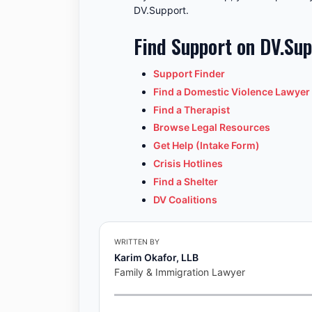
DV.Support.
Find Support on DV.Su
Support Finder
Find a Domestic Violence Lawyer
Find a Therapist
Browse Legal Resources
Get Help (Intake Form)
Crisis Hotlines
Find a Shelter
DV Coalitions
WRITTEN BY
Karim Okafor, LLB
Family & Immigration Lawyer