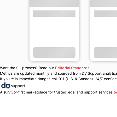
Want the full process? Read our
Editorial Standards
.
Metrics are updated monthly and sourced from DV Support analytics 
If you’re in immediate danger, call
911
(U.S. & Canada). 24/7 confiden
A survivor-first marketplace for trusted legal and support services.
t