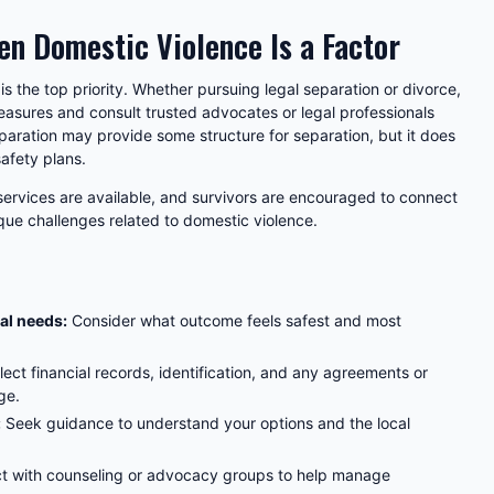
en Domestic Violence Is a Factor
 is the top priority. Whether pursuing legal separation or divorce,
easures and consult trusted advocates or legal professionals
paration may provide some structure for separation, but it does
safety plans.
 services are available, and survivors are encouraged to connect
que challenges related to domestic violence.
al needs:
Consider what outcome feels safest and most
lect financial records, identification, and any agreements or
ge.
:
Seek guidance to understand your options and the local
 with counseling or advocacy groups to help manage