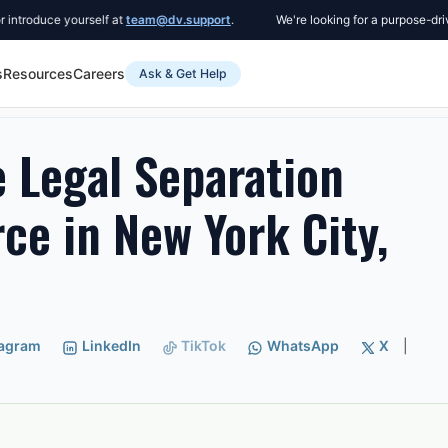
duce yourself at
team@dv.support
.
We're looking for a purpose-driven C
s
Resources
Careers
Ask & Get Help
l Separation Instead of Divorce in New York City, New York
 Legal Separation
rce in New York City,
tagram
LinkedIn
TikTok
WhatsApp
X
|