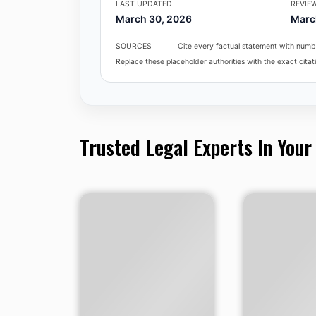
LAST UPDATED
REVIE
March 30, 2026
Marc
SOURCES
Cite every factual statement with numbe
Replace these placeholder authorities with the exact citati
Trusted Legal Experts In Your