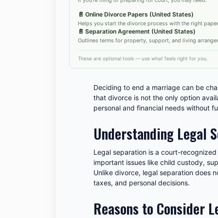
📄
Online Divorce Papers (United States)
Helps you start the divorce process with the right pape
📄
Separation Agreement (United States)
Outlines terms for property, support, and living arrange
These are optional tools — use what feels right for you.
Deciding to end a marriage can be chal
that divorce is not the only option avai
personal and financial needs without fu
Understanding Legal S
Legal separation is a court-recognized 
important issues like child custody, su
Unlike divorce, legal separation does n
taxes, and personal decisions.
Reasons to Consider Le