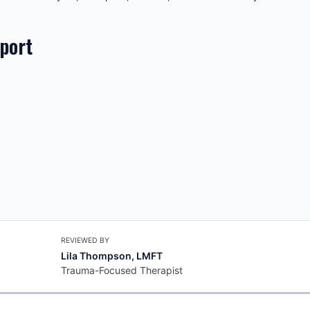
pport
REVIEWED BY
Lila Thompson, LMFT
Trauma-Focused Therapist