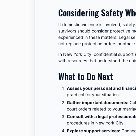
Considering Safety Wh
If domestic violence is involved, safety
survivors should consider protective m
experienced in these matters. Legal se
not replace protection orders or other 
In New York City, confidential support
with resources that understand the uni
What to Do Next
Assess your personal and financi
practical for your situation.
Gather important documents:
Col
court orders related to your marria
Consult with a legal professional
procedures in New York City.
Explore support services:
Connect