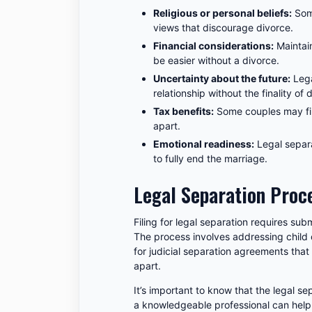
Religious or personal beliefs:
Some
views that discourage divorce.
Financial considerations:
Maintain
be easier without a divorce.
Uncertainty about the future:
Lega
relationship without the finality of 
Tax benefits:
Some couples may fin
apart.
Emotional readiness:
Legal separa
to fully end the marriage.
Legal Separation Proce
Filing for legal separation requires subm
The process involves addressing child
for judicial separation agreements that 
apart.
It’s important to know that the legal 
a knowledgeable professional can help