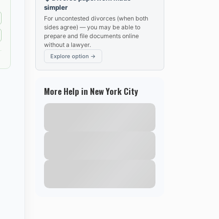
simpler
For uncontested divorces (when both
sides agree) — you may be able to
prepare and file documents online
without a lawyer.
Explore option →
More Help in New York City