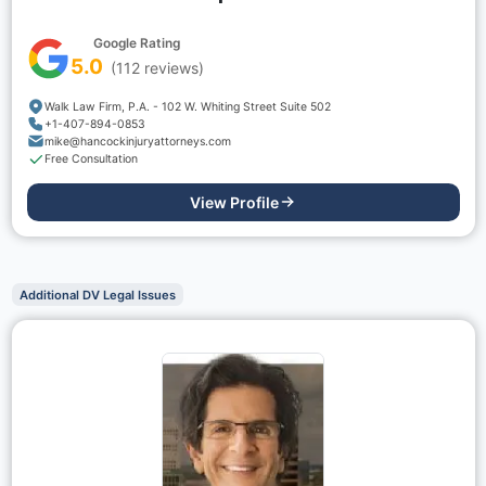
Google Rating
5.0
(
112
reviews)
Walk Law Firm, P.A. - 102 W. Whiting Street Suite 502
+1-407-894-0853
mike@hancockinjuryattorneys.com
Free Consultation
View Profile
Additional DV Legal Issues