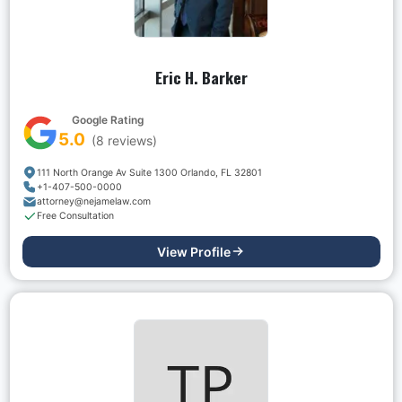
Eric H. Barker
Google Rating
5.0
(
8
reviews)
111 North Orange Av Suite 1300 Orlando, FL 32801
+1-407-500-0000
attorney@nejamelaw.com
Free Consultation
View Profile