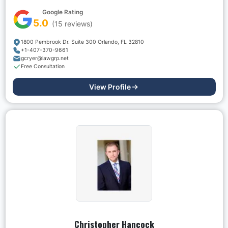
Google Rating
5.0
(
15
reviews)
1800 Pembrook Dr. Suite 300 Orlando, FL 32810
+1-407-370-9661
gcryer@lawgrp.net
Free Consultation
View Profile
Christopher Hancock