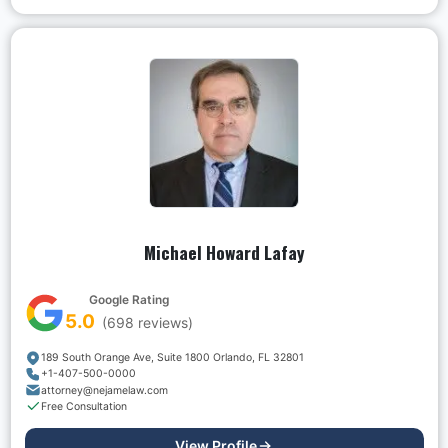
Michael Howard Lafay
Google Rating
5.0
(
698
reviews)
189 South Orange Ave, Suite 1800 Orlando, FL 32801
+1-407-500-0000
attorney@nejamelaw.com
Free Consultation
View Profile