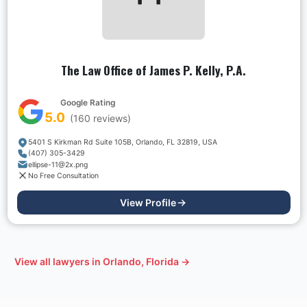
The Law Office of James P. Kelly, P.A.
Google Rating
5.0
(
160
reviews)
5401 S Kirkman Rd Suite 105B, Orlando, FL 32819, USA
(407) 305-3429
ellipse-11@2x.png
No Free Consultation
View Profile
View all lawyers in
Orlando, Florida
→