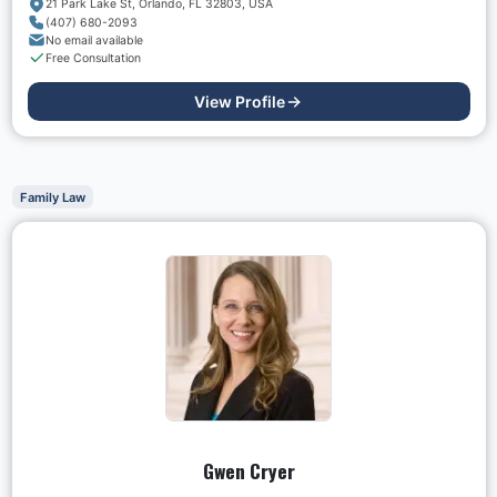
21 Park Lake St, Orlando, FL 32803, USA
(407) 680-2093
No email available
Free Consultation
View Profile
Family Law
Gwen Cryer