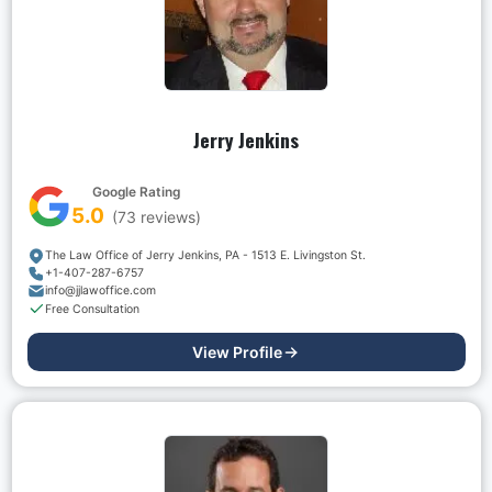
Jerry Jenkins
Google Rating
5.0
(
73
reviews)
The Law Office of Jerry Jenkins, PA - 1513 E. Livingston St.
+1-407-287-6757
info@jjlawoffice.com
Free Consultation
View Profile