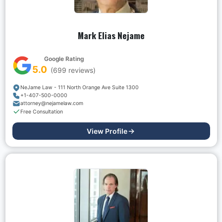
Mark Elias Nejame
Google Rating
5.0
(
699
reviews)
NeJame Law - 111 North Orange Ave Suite 1300
+1-407-500-0000
attorney@nejamelaw.com
Free Consultation
View Profile