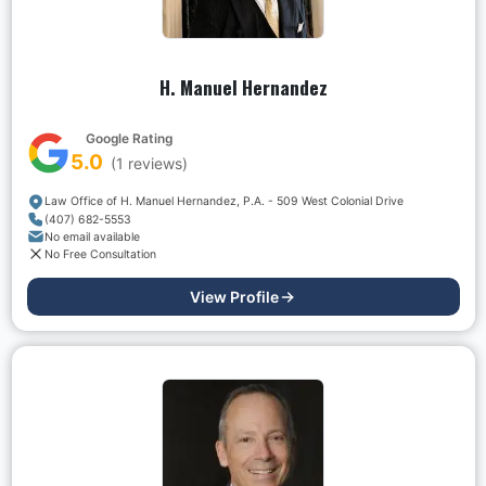
H. Manuel Hernandez
Google Rating
5.0
(
1
reviews)
Law Office of H. Manuel Hernandez, P.A. - 509 West Colonial Drive
(407) 682-5553
No email available
No Free Consultation
View Profile