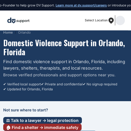
nder to help grow DV Support.
Learn more at dv.support/careers
or introduce yourself
Select Location
Home
Orlando
Domestic Violence Support in
Orlando
,
Florida
Find domestic violence support in
Orlando
, Florida
, including
lawyers, shelters, therapists, and local resources.
Browse verified professionals and support options near you.
✔ Verified local support
✔ Private and confidential
✔ No signup required
✔ Updated for
Orlando
, Florida
Not sure where to start?
⚖️ Talk to a lawyer → legal protection
🏠 Find a shelter → immediate safety