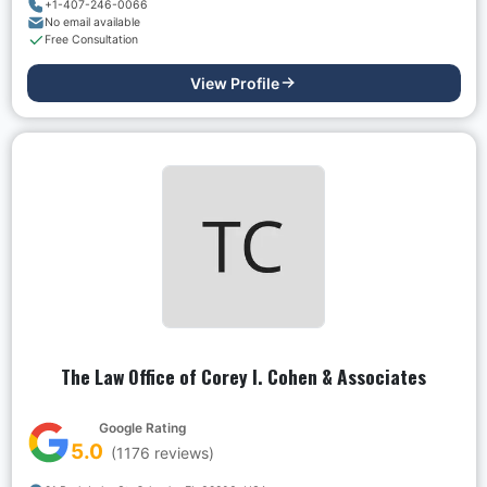
+1-407-246-0066
No email available
Free Consultation
View Profile
The Law Office of Corey I. Cohen & Associates
Google Rating
5.0
(
1176
reviews)