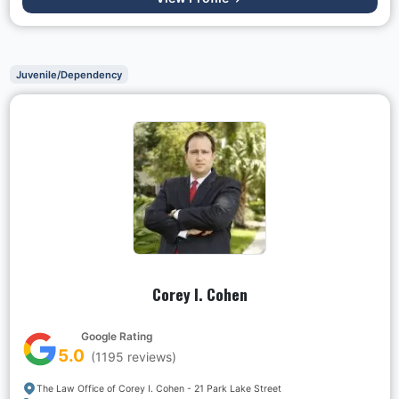
Juvenile/Dependency
Corey I. Cohen
Google Rating
5.0
(
1195
reviews)
The Law Office of Corey I. Cohen - 21 Park Lake Street