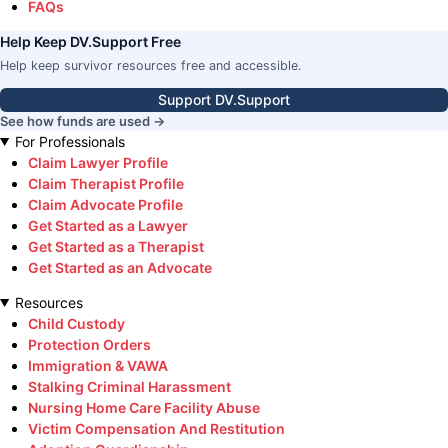
FAQs
Help Keep DV.Support Free
Help keep survivor resources free and accessible.
Support DV.Support
See how funds are used →
For Professionals
Claim Lawyer Profile
Claim Therapist Profile
Claim Advocate Profile
Get Started as a Lawyer
Get Started as a Therapist
Get Started as an Advocate
Resources
Child Custody
Protection Orders
Immigration & VAWA
Stalking Criminal Harassment
Nursing Home Care Facility Abuse
Victim Compensation And Restitution