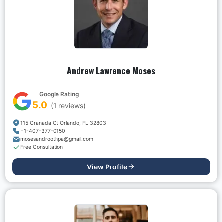
Andrew Lawrence Moses
Google Rating
5.0
(
1
reviews)
115 Granada Ct Orlando, FL 32803
+1-407-377-0150
mosesandroothpa@gmail.com
Free Consultation
View Profile