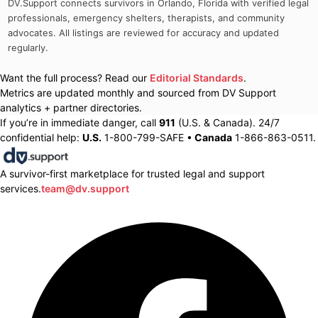
DV.Support connects survivors in
Orlando, Florida
with verified legal
professionals, emergency shelters, therapists, and community
advocates. All listings are reviewed for accuracy and updated
regularly.
Want the full process? Read our
Editorial Standards
.
Metrics are updated monthly and sourced from DV Support
analytics + partner directories.
If you’re in immediate danger, call
911
(U.S. & Canada). 24/7
confidential help:
U.S.
1-800-799-SAFE •
Canada
1-866-863-0511.
A survivor-first marketplace for trusted legal and support
services.
team@dv.support