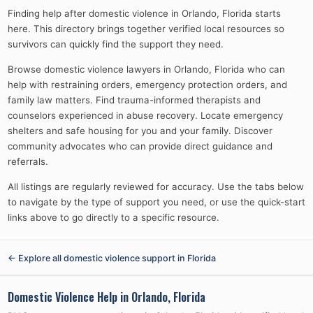
Finding help after domestic violence in Orlando, Florida starts
here. This directory brings together verified local resources so
survivors can quickly find the support they need.
Browse domestic violence lawyers in Orlando, Florida who can
help with restraining orders, emergency protection orders, and
family law matters. Find trauma-informed therapists and
counselors experienced in abuse recovery. Locate emergency
shelters and safe housing for you and your family. Discover
community advocates who can provide direct guidance and
referrals.
All listings are regularly reviewed for accuracy. Use the tabs below
to navigate by the type of support you need, or use the quick-start
links above to go directly to a specific resource.
← Explore all domestic violence support in
Florida
Domestic Violence Help in
Orlando, Florida