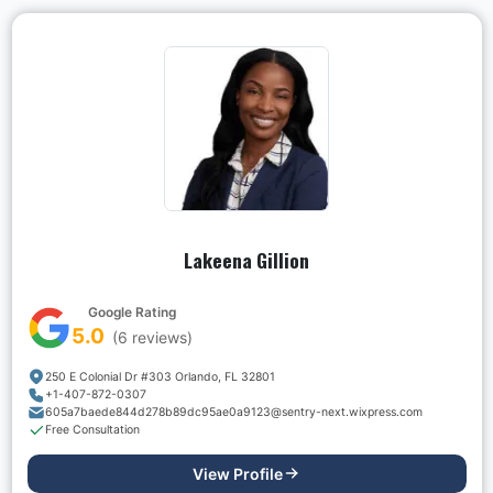
Lakeena Gillion
Google Rating
5.0
(
6
reviews)
250 E Colonial Dr #303 Orlando, FL 32801
+1-407-872-0307
605a7baede844d278b89dc95ae0a9123@sentry-next.wixpress.com
Free Consultation
View Profile