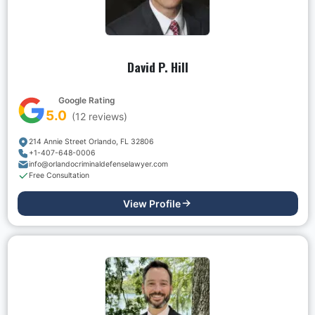
David P. Hill
Google Rating
5.0
(
12
reviews)
214 Annie Street Orlando, FL 32806
+1-407-648-0006
info@orlandocriminaldefenselawyer.com
Free Consultation
View Profile