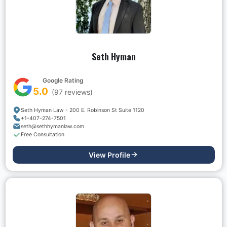
Seth Hyman
Google Rating
5.0
(
97
reviews)
Seth Hyman Law - 200 E. Robinson St Suite 1120
+1-407-274-7501
seth@sethhymanlaw.com
Free Consultation
View Profile