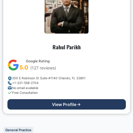
Rahul Parikh
Google Rating
5.0
(
127
reviews)
200 E Robinson St Suite #1140 Orlando, FL 32801
+1-321-558-2704
No email available
Free Consultation
View Profile
General Practice