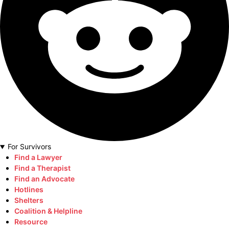
For Survivors
Find a Lawyer
Find a Therapist
Find an Advocate
Hotlines
Shelters
Coalition & Helpline
Resource