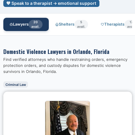
💙 Speak to a therapist → emotional support
20
5
17
Lawyers
Shelters
Therapists
avail.
avail.
avail
Domestic Violence Lawyers in
Orlando, Florida
Find verified attorneys who handle restraining orders, emergency
protection orders, and custody disputes for domestic violence
survivors in
Orlando, Florida
.
Criminal Law