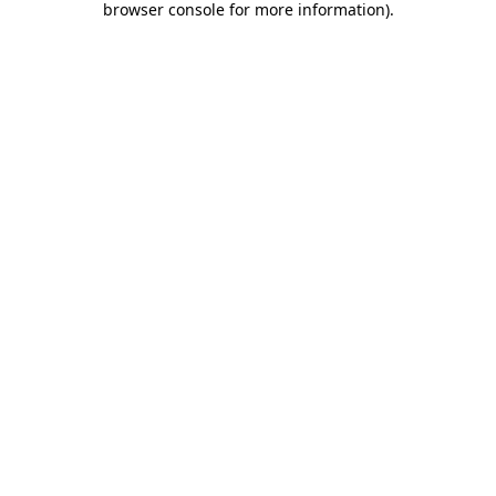
browser console for more information)
.