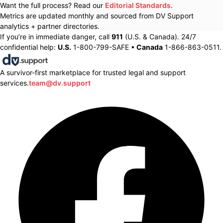
Want the full process? Read our
Editorial Standards
.
Metrics are updated monthly and sourced from DV Support
analytics + partner directories.
If you’re in immediate danger, call
911
(U.S. & Canada). 24/7
confidential help:
U.S.
1-800-799-SAFE •
Canada
1-866-863-0511.
A survivor-first marketplace for trusted legal and support
services.
team@dv.support