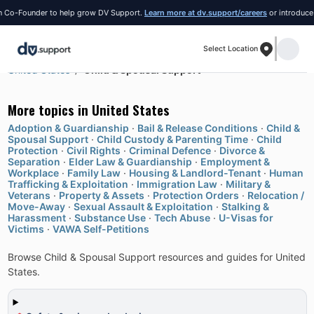
Founder to help grow DV Support.
Learn more at dv.support/careers
or introduce yours
Select Location
United States
Child & Spousal Support
More topics in
United States
Adoption & Guardianship
·
Bail & Release Conditions
·
Child &
Spousal Support
·
Child Custody & Parenting Time
·
Child
Protection
·
Civil Rights
·
Criminal Defence
·
Divorce &
Separation
·
Elder Law & Guardianship
·
Employment &
Workplace
·
Family Law
·
Housing & Landlord-Tenant
·
Human
Trafficking & Exploitation
·
Immigration Law
·
Military &
Veterans
·
Property & Assets
·
Protection Orders
·
Relocation /
Move-Away
·
Sexual Assault & Exploitation
·
Stalking &
Harassment
·
Substance Use
·
Tech Abuse
·
U-Visas for
Victims
·
VAWA Self-Petitions
Browse Child & Spousal Support resources and guides for United
States.