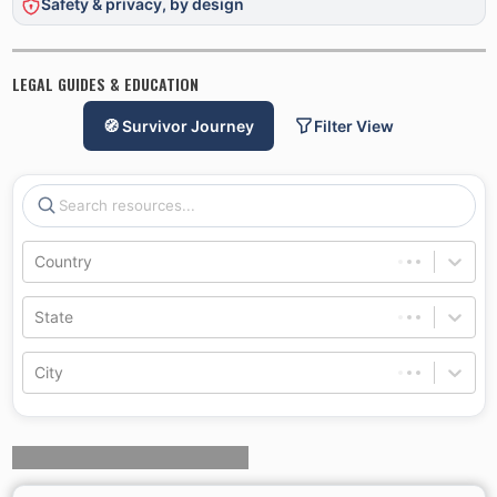
Safety & privacy, by design
LEGAL GUIDES & EDUCATION
🧭 Survivor Journey
Filter View
Country
State
City