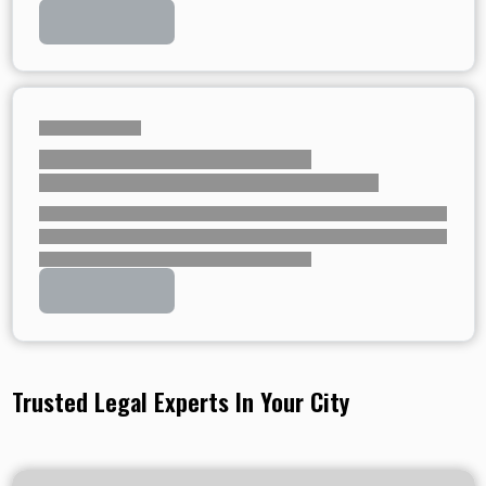
Trusted Legal Experts In Your City