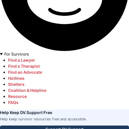
For Survivors
Find a Lawyer
Find a Therapist
Find an Advocate
Hotlines
Shelters
Coalition & Helpline
Resource
FAQs
Help Keep DV.Support Free
Help keep survivor resources free and accessible.