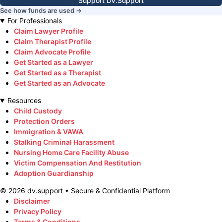
Support DV.Support
See how funds are used →
For Professionals
Claim Lawyer Profile
Claim Therapist Profile
Claim Advocate Profile
Get Started as a Lawyer
Get Started as a Therapist
Get Started as an Advocate
Resources
Child Custody
Protection Orders
Immigration & VAWA
Stalking Criminal Harassment
Nursing Home Care Facility Abuse
Victim Compensation And Restitution
Adoption Guardianship
©
2026
dv.support • Secure & Confidential Platform
Disclaimer
Privacy Policy
Terms & Conditions