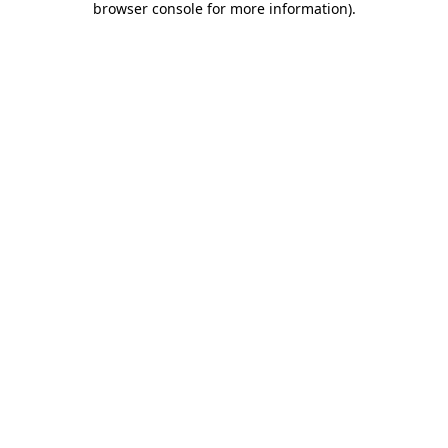
browser console for more information)
.