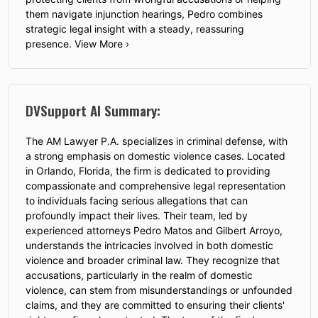
them navigate injunction hearings, Pedro combines
strategic legal insight with a steady, reassuring
presence. View More ›
DVSupport AI Summary:
The AM Lawyer P.A. specializes in criminal defense, with
a strong emphasis on domestic violence cases. Located
in Orlando, Florida, the firm is dedicated to providing
compassionate and comprehensive legal representation
to individuals facing serious allegations that can
profoundly impact their lives. Their team, led by
experienced attorneys Pedro Matos and Gilbert Arroyo,
understands the intricacies involved in both domestic
violence and broader criminal law. They recognize that
accusations, particularly in the realm of domestic
violence, can stem from misunderstandings or unfounded
claims, and they are committed to ensuring their clients'