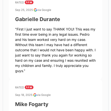
RATED
5.0
Sep 25, 2025
·
via Google
Gabrielle Durante
"
First I just want to say THANK YOU! This was my
first time ever being in any legal issues. Pedro
and his team worked very hard on my case.
Without this team I may have had a different
outcome that I would not have been happy with. I
just want to say thank you again for working so
hard on my case and ensuring I was reunited with
my children and family. I truly appreciate you
guys.
"
RATED
5.0
Sep 18, 2025
·
via Google
Mike Fogarty