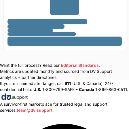
Want the full process? Read our
Editorial Standards
.
Metrics are updated monthly and sourced from DV Support
analytics + partner directories.
If you’re in immediate danger, call
911
(U.S. & Canada). 24/7
confidential help:
U.S.
1-800-799-SAFE •
Canada
1-866-863-0511.
A survivor-first marketplace for trusted legal and support
services.
team@dv.support