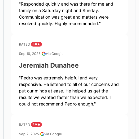
"
Responded quickly and was there for me and
family on a Saturday night and Sunday.
Communication was great and matters were
resolved quickly. Highly recommended.
"
RATED
5.0
Sep 18, 2025
·
via Google
Jeremiah Dunahee
"
Pedro was extremely helpful and very
responsive. He listened to all of our concerns and
put our minds at ease. He helped us get the
results we wanted faster than we expected. I
could not recommend Pedro enough.
"
RATED
5.0
Sep 2, 2025
·
via Google