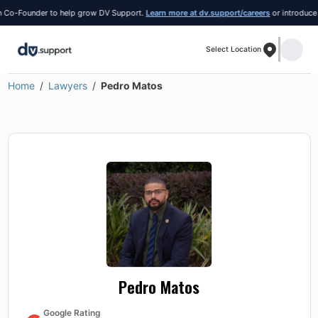
o-Founder to help grow DV Support.
Learn more at dv.support/careers
or introduce your
Select Location
Home
Lawyers
Pedro Matos
Pedro Matos
Google Rating