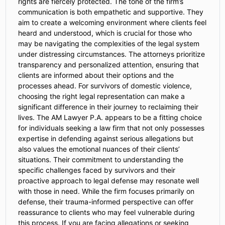
rights are fiercely protected. The tone of the firm’s
communication is both empathetic and supportive. They
aim to create a welcoming environment where clients feel
heard and understood, which is crucial for those who
may be navigating the complexities of the legal system
under distressing circumstances. The attorneys prioritize
transparency and personalized attention, ensuring that
clients are informed about their options and the
processes ahead. For survivors of domestic violence,
choosing the right legal representation can make a
significant difference in their journey to reclaiming their
lives. The AM Lawyer P.A. appears to be a fitting choice
for individuals seeking a law firm that not only possesses
expertise in defending against serious allegations but
also values the emotional nuances of their clients’
situations. Their commitment to understanding the
specific challenges faced by survivors and their
proactive approach to legal defense may resonate well
with those in need. While the firm focuses primarily on
defense, their trauma-informed perspective can offer
reassurance to clients who may feel vulnerable during
this process. If you are facing allegations or seeking