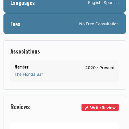
Languages
English, Spanish
Fees
No
Free Consultation
Associations
Member
2020
-
Present
The Florida Bar
Reviews
Write Review