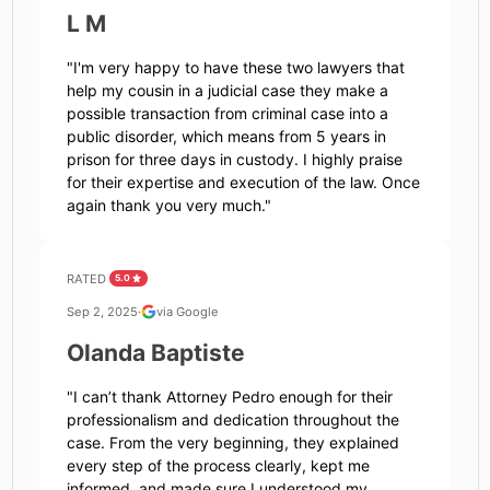
L M
"
I'm very happy to have these two lawyers that
help my cousin in a judicial case they make a
possible transaction from criminal case into a
public disorder, which means from 5 years in
prison for three days in custody. I highly praise
for their expertise and execution of the law. Once
again thank you very much.
"
RATED
5.0
Sep 2, 2025
·
via Google
Olanda Baptiste
"
I can’t thank Attorney Pedro enough for their
professionalism and dedication throughout the
case. From the very beginning, they explained
every step of the process clearly, kept me
informed, and made sure I understood my