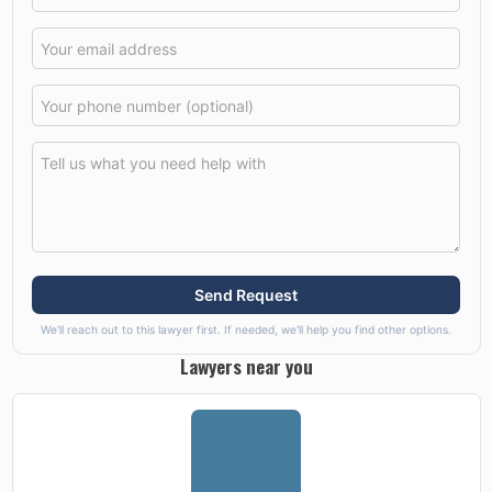
Send Request
We'll reach out to this lawyer first. If needed, we'll help you find other options.
Lawyers near you