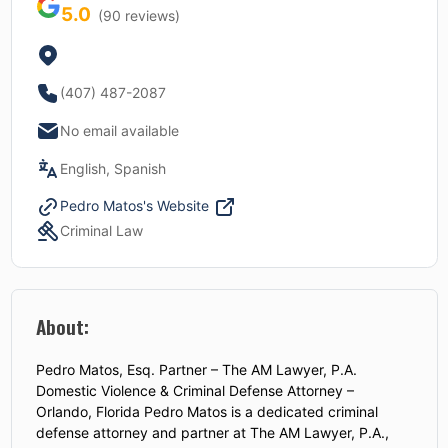
5.0
(
90
reviews)
(407) 487-2087
No email available
English, Spanish
Pedro Matos
's Website
Criminal Law
About:
Pedro Matos, Esq. Partner – The AM Lawyer, P.A.
Domestic Violence & Criminal Defense Attorney –
Orlando, Florida Pedro Matos is a dedicated criminal
defense attorney and partner at The AM Lawyer, P.A.,