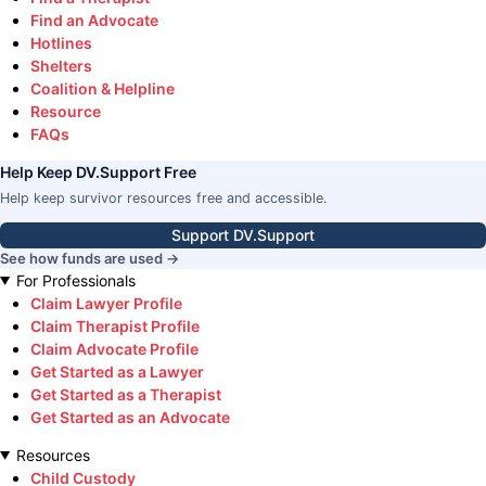
Find an Advocate
Hotlines
Shelters
Coalition & Helpline
Resource
FAQs
Help Keep DV.Support Free
Help keep survivor resources free and accessible.
Support DV.Support
See how funds are used →
For Professionals
Claim Lawyer Profile
Claim Therapist Profile
Claim Advocate Profile
Get Started as a Lawyer
Get Started as a Therapist
Get Started as an Advocate
Resources
Child Custody