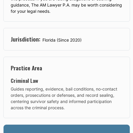
guidance, The AM Lawyer P.A. may be worth considering
for your legal needs.
Jurisdiction:
Florida (Since 2020)
Practice Area
Criminal Law
Guides reporting, evidence, bail conditions, no-contact
orders, prosecutions or defenses, and record sealing,
centering survivor safety and informed participation
across the criminal process.