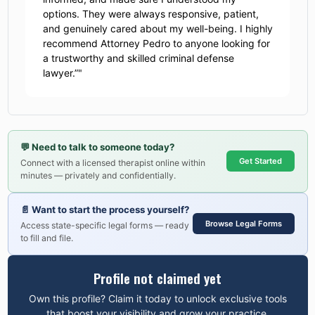
options. They were always responsive, patient,
and genuinely cared about my well-being. I highly
recommend Attorney Pedro to anyone looking for
a trustworthy and skilled criminal defense
lawyer.”
"
💬
Need to talk to someone today?
Get Started
Connect with a licensed therapist online within
minutes — privately and confidentially.
📄
Want to start the process yourself?
Browse Legal Forms
Access state-specific legal forms — ready
to fill and file.
Profile not claimed yet
Own this profile? Claim it today to unlock exclusive tools
that boost your visibility and grow your practice.