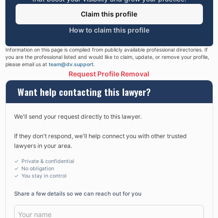
Claim this profile
How to claim this profile
Information on this page is compiled from publicly available professional directories. If
you are the professional listed and would like to claim, update, or remove your profile,
please email us at
team@dv.support
.
Request Profile Removal
Want help contacting this lawyer?
We'll send your request directly to this lawyer.
If they don't respond, we'll help connect you with other trusted
lawyers in your area.
✓ Private & confidential
✓ No obligation
✓
You stay in control
Share a few details so we can reach out for you