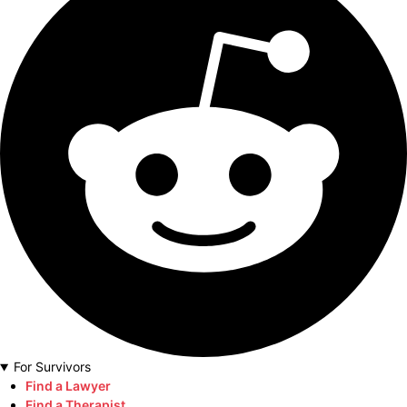
For Survivors
Find a Lawyer
Find a Therapist