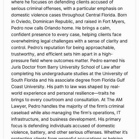
where he focuses on defending clients accused of
serious criminal offenses, with a particular emphasis on
domestic violence cases throughout Central Florida. Born
in Oviedo, Dominican Republic, and raised in Fort Myers,
Pedro now calls Orlando home. He brings a calm,
confident presence to every case, helping clients face
overwhelming legal challenges with a sense of clarity and
control. Pedro's reputation for being approachable,
trustworthy, and efficient sets him apart in a high-
pressure field where outcomes matter. Pedro earned his
Juris Doctor from Barry University School of Law after
completing his undergraduate studies at the University of
South Florida and his associate degree from Florida Gulf
Coast University. His path to law was shaped by real-
world experience and personal resilience—traits he
brings to every courtroom and consultation. At The AM
Lawyer, Pedro handles the majority of the firm’s criminal
caseload while also managing the firm's operations, IT
infrastructure, and business development. His primary
focus is defending individuals accused of domestic
violence, battery, and other serious offenses. Whether it’s
protecting clients from wrongful accusations or helping