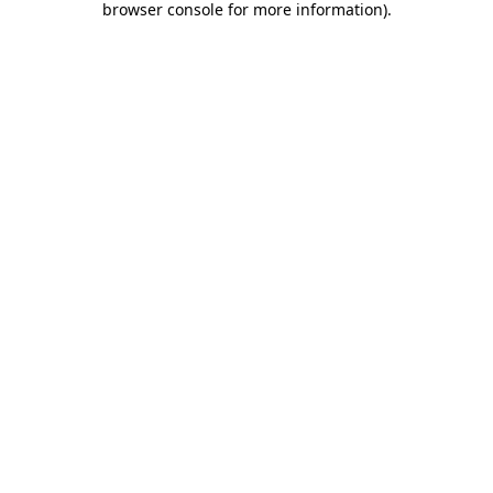
browser console for more information)
.