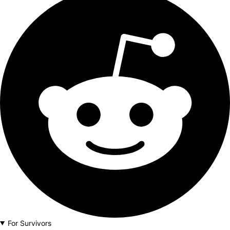
For Survivors