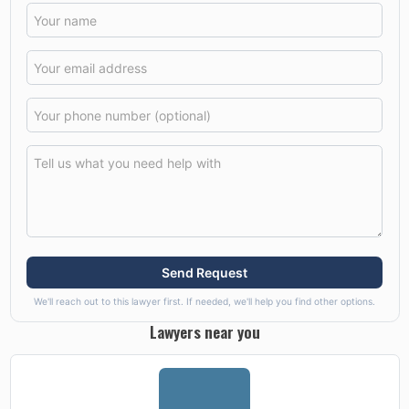
Send Request
We'll reach out to this lawyer first. If needed, we'll help you find other options.
Lawyers near you