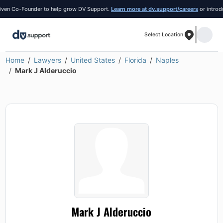
n Co-Founder to help grow DV Support.
Learn more at dv.support/careers
or introduce 
Select Location
Home
Lawyers
United States
Florida
Naples
Mark J Alderuccio
Mark J Alderuccio