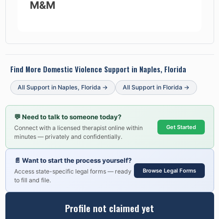
M&M
Find More Domestic Violence Support in
Naples, Florida
All Support in
Naples
,
Florida
→
All Support in
Florida
→
💬
Need to talk to someone today?
Get Started
Connect with a licensed therapist online within
minutes — privately and confidentially.
📄
Want to start the process yourself?
Browse Legal Forms
Access state-specific legal forms — ready
to fill and file.
Profile not claimed yet