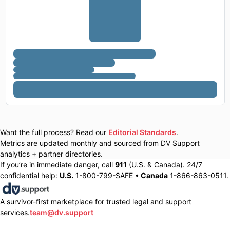
Want the full process? Read our
Editorial Standards
.
Metrics are updated monthly and sourced from DV Support
analytics + partner directories.
If you’re in immediate danger, call
911
(U.S. & Canada). 24/7
confidential help:
U.S.
1-800-799-SAFE •
Canada
1-866-863-0511.
A survivor-first marketplace for trusted legal and support
services.
team@dv.support