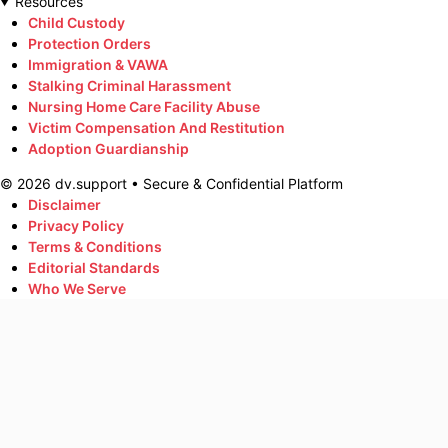
Resources
Child Custody
Protection Orders
Immigration & VAWA
Stalking Criminal Harassment
Nursing Home Care Facility Abuse
Victim Compensation And Restitution
Adoption Guardianship
©
2026
dv.support • Secure & Confidential Platform
Disclaimer
Privacy Policy
Terms & Conditions
Editorial Standards
Who We Serve