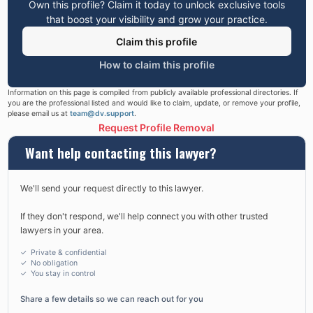
Own this profile? Claim it today to unlock exclusive tools
that boost your visibility and grow your practice.
Claim this profile
How to claim this profile
Information on this page is compiled from publicly available professional directories. If
you are the professional listed and would like to claim, update, or remove your profile,
please email us at
team@dv.support
.
Request Profile Removal
Want help contacting this lawyer?
We'll send your request directly to this lawyer.
If they don't respond, we'll help connect you with other trusted
lawyers in your area.
✓ Private & confidential
✓ No obligation
✓
You stay in control
Share a few details so we can reach out for you