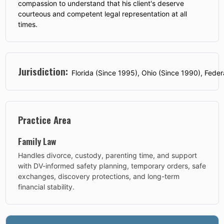
compassion to understand that his client's deserve
courteous and competent legal representation at all
times.
Jurisdiction:
Florida (Since 1995), Ohio (Since 1990), Feder
Practice Area
Family Law
Handles divorce, custody, parenting time, and support
with DV-informed safety planning, temporary orders, safe
exchanges, discovery protections, and long-term
financial stability.