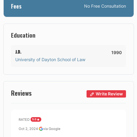
Fees
No
Free Consultation
Education
J.D.
1990
University of Dayton School of Law
Reviews
Write Review
RATED
5.0
Oct 2, 2024
·
via Google