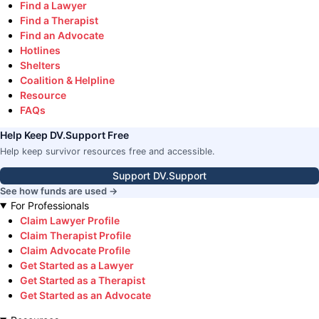
Find a Lawyer
Find a Therapist
Find an Advocate
Hotlines
Shelters
Coalition & Helpline
Resource
FAQs
Help Keep DV.Support Free
Help keep survivor resources free and accessible.
Support DV.Support
See how funds are used →
For Professionals
Claim Lawyer Profile
Claim Therapist Profile
Claim Advocate Profile
Get Started as a Lawyer
Get Started as a Therapist
Get Started as an Advocate