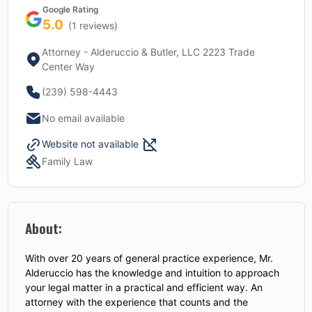
Google Rating
5.0
(
1
reviews)
Attorney - Alderuccio & Butler, LLC 2223 Trade
Center Way
(239) 598-4443
No email available
Website not available
Family Law
About:
With over 20 years of general practice experience, Mr.
Alderuccio has the knowledge and intuition to approach
your legal matter in a practical and efficient way. An
attorney with the experience that counts and the