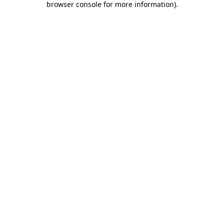
browser console for more information)
.