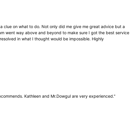
 a clue on what to do. Not only did me give me great advice but a
 team went way above and beyond to make sure I got the best service
esolved in what I thought would be impossible. Highly
 recommends. Kathleen and Mr.Dowgul are very experienced.
"