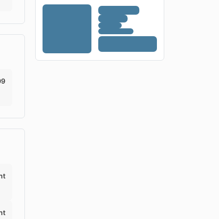
09
nt
nt