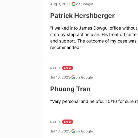
Aug 3, 2025
·
via Google
Patrick Hershberger
"
I walked into James Dowgul office without
step by step action plan. His front office
and support. The outcome of my case was r
recommended!
"
RATED
5.0
Jul 10, 2025
·
via Google
Phuong Tran
"
Very personal and helpful. 10/10 for sure
RATED
5.0
Jul 10, 2025
·
via Google