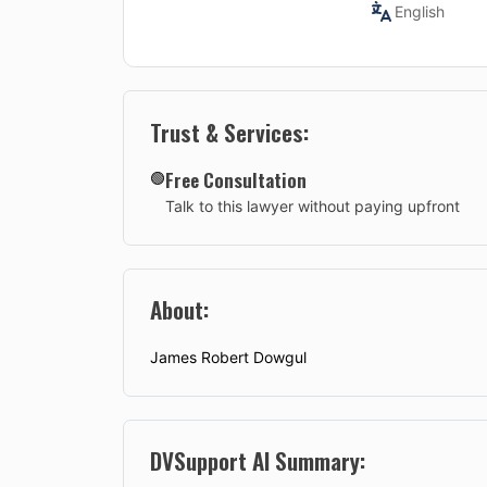
English
Trust & Services:
Free Consultation
🟢
Talk to this lawyer without paying upfront
About:
James Robert Dowgul
DVSupport AI Summary: