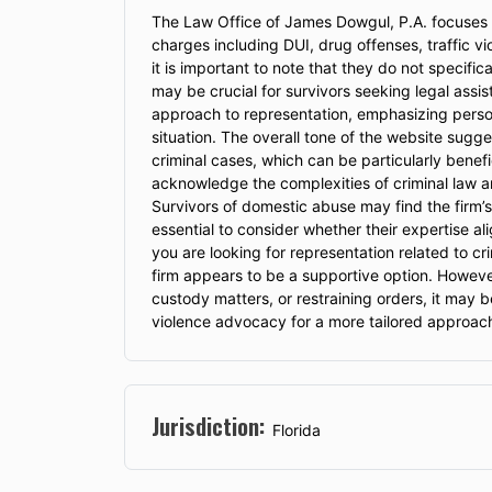
The Law Office of James Dowgul, P.A. focuses pr
charges including DUI, drug offenses, traffic viol
it is important to note that they do not specifi
may be crucial for survivors seeking legal as
approach to representation, emphasizing persona
situation. The overall tone of the website sugg
criminal cases, which can be particularly benefi
acknowledge the complexities of criminal law an
Survivors of domestic abuse may find the firm’
essential to consider whether their expertise al
you are looking for representation related to cri
firm appears to be a supportive option. However,
custody matters, or restraining orders, it may b
violence advocacy for a more tailored approac
Jurisdiction:
Florida