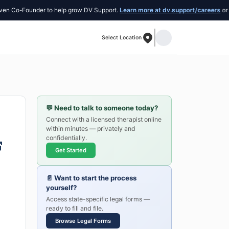
Co-Founder to help grow DV Support.
Learn more at dv.support/careers
or intro
Select Location
💬
Need to talk to someone today?
Connect with a licensed therapist online
within minutes — privately and
confidentially.
Get Started
📄
Want to start the process
yourself?
Access state-specific legal forms —
ready to fill and file.
Browse Legal Forms