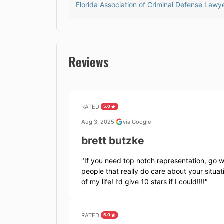
Florida Association of Criminal Defense Lawy
Reviews
RATED
5.0
Aug 3, 2025
·
via Google
brett butzke
"
If you need top notch representation, go wi
people that really do care about your situ
of my life! I’d give 10 stars if I could!!!!
"
RATED
5.0