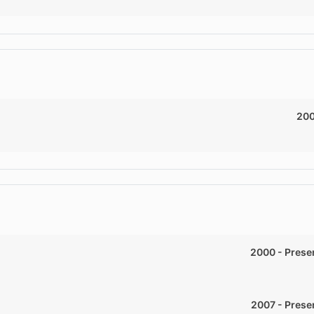
20
2000
-
Prese
2007
-
Prese