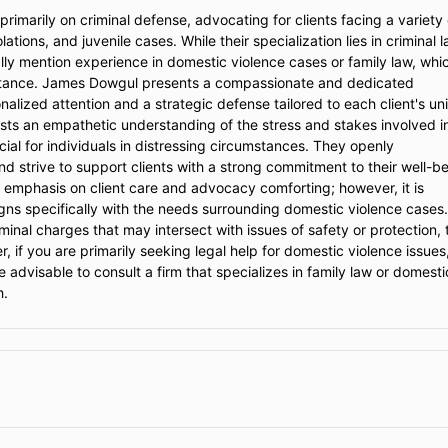
imarily on criminal defense, advocating for clients facing a variety 
ations, and juvenile cases. While their specialization lies in criminal l
cally mention experience in domestic violence cases or family law, whi
sistance. James Dowgul presents a compassionate and dedicated
lized attention and a strategic defense tailored to each client's un
ests an empathetic understanding of the stress and stakes involved i
cial for individuals in distressing circumstances. They openly
d strive to support clients with a strong commitment to their well-be
s emphasis on client care and advocacy comforting; however, it is
igns specifically with the needs surrounding domestic violence cases.
minal charges that may intersect with issues of safety or protection, 
 if you are primarily seeking legal help for domestic violence issues
e advisable to consult a firm that specializes in family law or domesti
h.