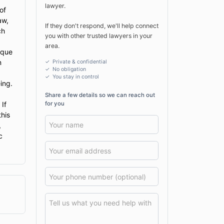
lawyer.
of
aw,
If they don't respond, we'll help connect
ch
you with other trusted lawyers in your
area.
ique
n
✓ Private & confidential
✓ No obligation
✓
You stay in control
ing.
Share a few details so we can reach out
for you
 If
this
,
c