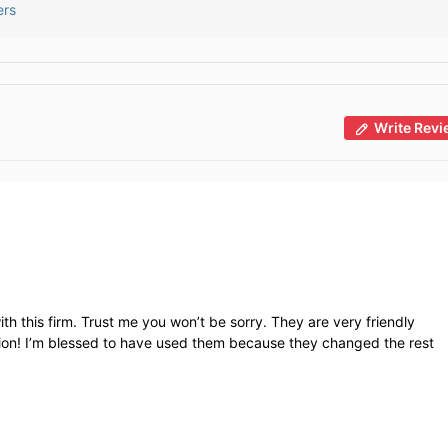
ers
Write Revi
th this firm. Trust me you won’t be sorry. They are very friendly
ation! I’m blessed to have used them because they changed the rest