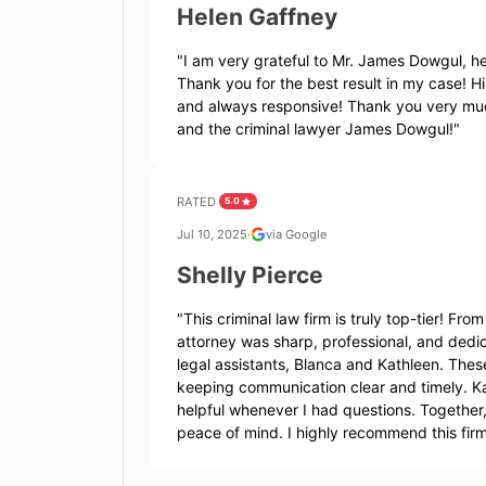
Helen Gaffney
"
I am very grateful to Mr. James Dowgul, he
Thank you for the best result in my case! Hi
and always responsive! Thank you very much
and the criminal lawyer James Dowgul!
"
RATED
5.0
Jul 10, 2025
·
via Google
Shelly Pierce
"
This criminal law firm is truly top-tier! F
attorney was sharp, professional, and dedi
legal assistants, Blanca and Kathleen. Thes
keeping communication clear and timely. K
helpful whenever I had questions. Together
peace of mind. I highly recommend this fir