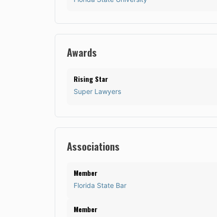
Awards
Rising Star
Super Lawyers
Associations
Member
Florida State Bar
Member