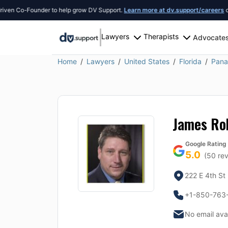
n Co-Founder to help grow DV Support.
Learn more at dv.support/careers
or int
Lawyers
Therapists
Advocate
Home
Lawyers
United States
Florida
Pana
James Ro
Google Rating
5.0
(
50
rev
222 E 4th St
+1-850-763
No email ava