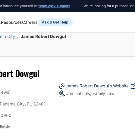
roduce yourself at
team@dv.support
.
We're looking for a purpose-driven 
s
Resources
Careers
Ask & Get Help
ma City
James Robert Dowgul
bert Dowgul
James Robert Dowgul
's Website
iews)
Criminal Law, Family Law
 Panama City, FL 32401
-0900
ilable