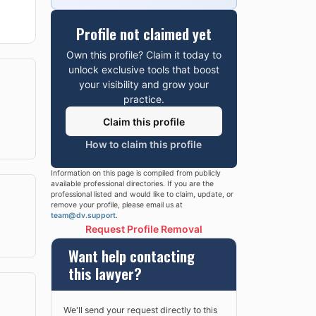
Profile not claimed yet
Own this profile? Claim it today to
unlock exclusive tools that boost
your visibility and grow your
practice.
Claim this profile
How to claim this profile
Information on this page is compiled from publicly
available professional directories. If you are the
professional listed and would like to claim, update, or
remove your profile, please email us at
team@dv.support
.
Request Profile Removal
Want help contacting
this lawyer?
We'll send your request directly to this