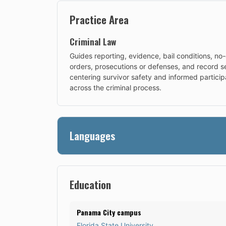
Practice Area
Criminal Law
Guides reporting, evidence, bail conditions, no
orders, prosecutions or defenses, and record se
centering survivor safety and informed particip
across the criminal process.
Languages
Education
Panama City campus
Florida State University