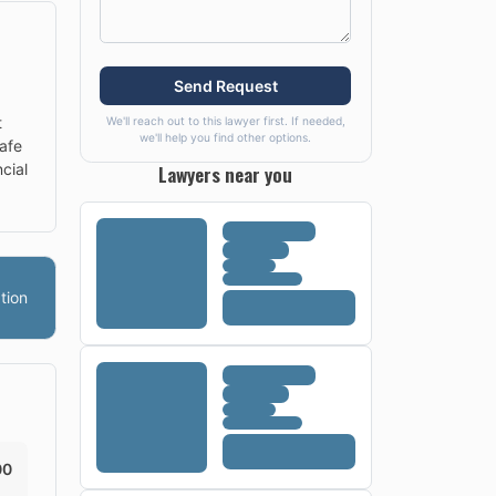
Send Request
t
We'll reach out to this lawyer first. If needed,
we'll help you find other options.
afe
Lawyers near you
cial
tion
00