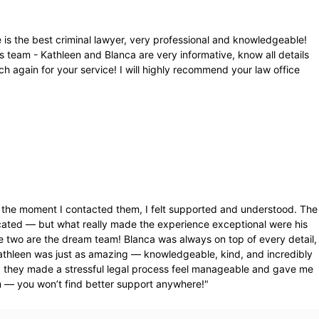
 is the best criminal lawyer, very professional and knowledgeable!
s team - Kathleen and Blanca are very informative, know all details
 again for your service! I will highly recommend your law office
rom the moment I contacted them, I felt supported and understood. The
cated — but what really made the experience exceptional were his
e two are the dream team! Blanca was always on top of every detail,
athleen was just as amazing — knowledgeable, kind, and incredibly
, they made a stressful legal process feel manageable and gave me
m — you won’t find better support anywhere!
"