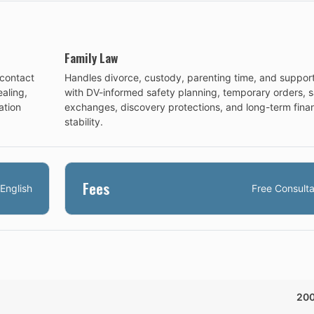
Family Law
-contact
Handles divorce, custody, parenting time, and suppor
aling,
with DV-informed safety planning, temporary orders, s
ation
exchanges, discovery protections, and long-term finan
stability.
Fees
English
Free Consulta
20