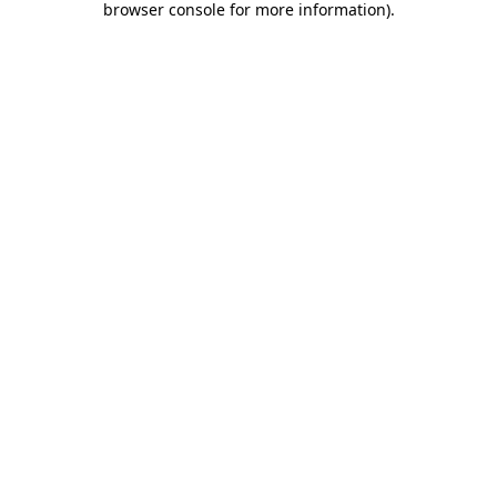
browser console for more information)
.