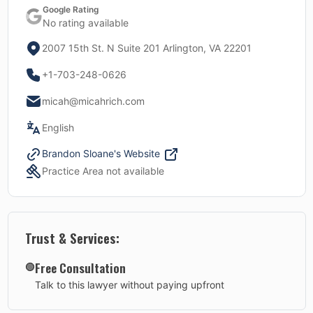
Google Rating
No rating available
2007 15th St. N Suite 201 Arlington, VA 22201
+1-703-248-0626
micah@micahrich.com
English
Brandon Sloane
's Website
Practice Area not available
Trust & Services:
Free Consultation
🟢
Talk to this lawyer without paying upfront