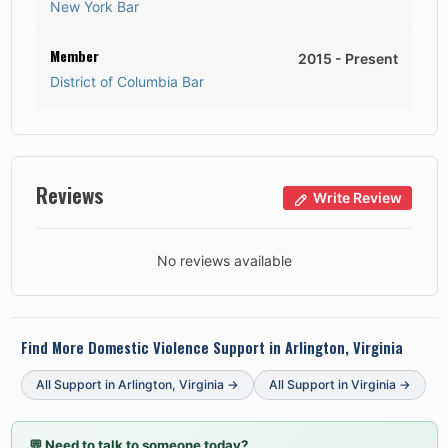
New York Bar
Member
2015
-
Present
District of Columbia Bar
Reviews
Write Review
No reviews available
Find More Domestic Violence Support in
Arlington, Virginia
All Support in
Arlington
,
Virginia
→
All Support in
Virginia
→
💬
Need to talk to someone today?