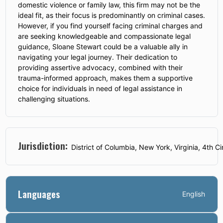
domestic violence or family law, this firm may not be the
ideal fit, as their focus is predominantly on criminal cases.
However, if you find yourself facing criminal charges and
are seeking knowledgeable and compassionate legal
guidance, Sloane Stewart could be a valuable ally in
navigating your legal journey. Their dedication to
providing assertive advocacy, combined with their
trauma-informed approach, makes them a supportive
choice for individuals in need of legal assistance in
challenging situations.
Jurisdiction:
District of Columbia, New York, Virginia, 4th Ci
Languages
English