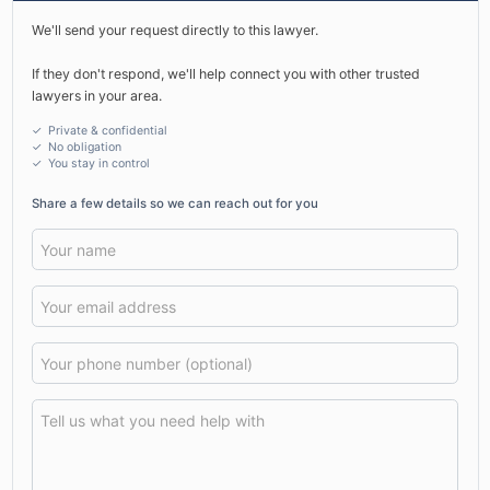
We'll send your request directly to this lawyer.
If they don't respond, we'll help connect you with other trusted
lawyers in your area.
✓ Private & confidential
✓ No obligation
✓
You stay in control
Share a few details so we can reach out for you