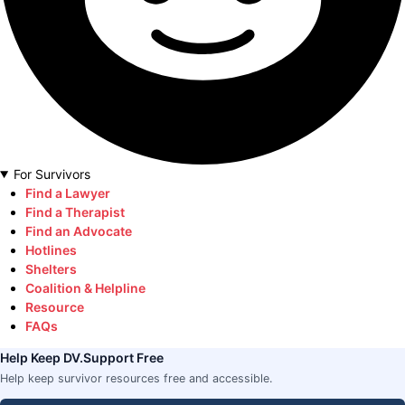
For Survivors
Find a Lawyer
Find a Therapist
Find an Advocate
Hotlines
Shelters
Coalition & Helpline
Resource
FAQs
Help Keep DV.Support Free
Help keep survivor resources free and accessible.