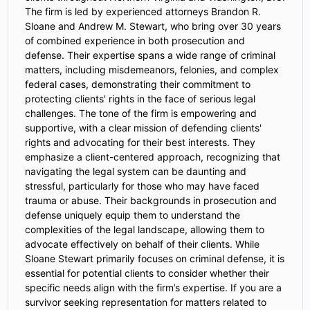
The firm is led by experienced attorneys Brandon R.
Sloane and Andrew M. Stewart, who bring over 30 years
of combined experience in both prosecution and
defense. Their expertise spans a wide range of criminal
matters, including misdemeanors, felonies, and complex
federal cases, demonstrating their commitment to
protecting clients' rights in the face of serious legal
challenges. The tone of the firm is empowering and
supportive, with a clear mission of defending clients'
rights and advocating for their best interests. They
emphasize a client-centered approach, recognizing that
navigating the legal system can be daunting and
stressful, particularly for those who may have faced
trauma or abuse. Their backgrounds in prosecution and
defense uniquely equip them to understand the
complexities of the legal landscape, allowing them to
advocate effectively on behalf of their clients. While
Sloane Stewart primarily focuses on criminal defense, it is
essential for potential clients to consider whether their
specific needs align with the firm’s expertise. If you are a
survivor seeking representation for matters related to