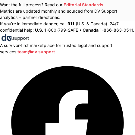
Want the full process? Read our
Editorial Standards
.
Metrics are updated monthly and sourced from DV Support
analytics + partner directories.
If you’re in immediate danger, call
911
(U.S. & Canada). 24/7
confidential help:
U.S.
1-800-799-SAFE •
Canada
1-866-863-0511.
A survivor-first marketplace for trusted legal and support
services.
team@dv.support