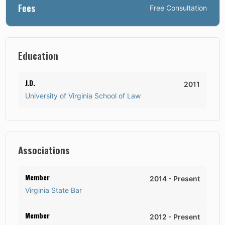
Fees
Free Consultation
Education
J.D.
2011
University of Virginia School of Law
Associations
Member
2014
-
Present
Virginia State Bar
Member
2012
-
Present