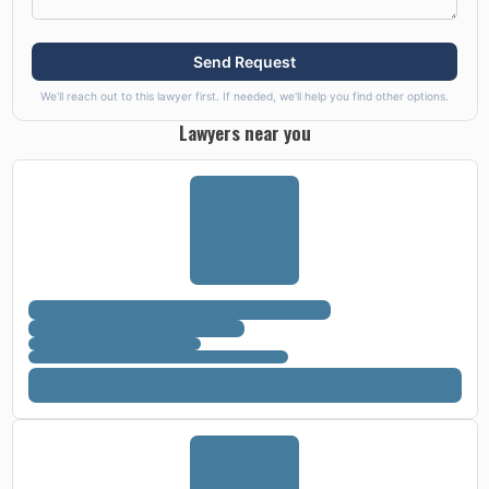
Send Request
We'll reach out to this lawyer first. If needed, we'll help you find other options.
Lawyers near you