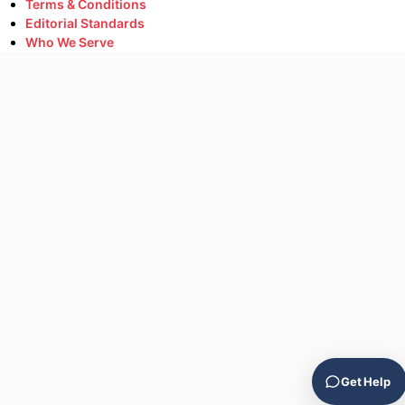
Terms & Conditions
Editorial Standards
Who We Serve
Get Help