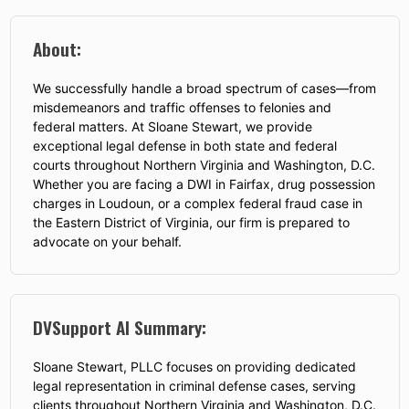
About:
We successfully handle a broad spectrum of cases—from
misdemeanors and traffic offenses to felonies and
federal matters. At Sloane Stewart, we provide
exceptional legal defense in both state and federal
courts throughout Northern Virginia and Washington, D.C.
Whether you are facing a DWI in Fairfax, drug possession
charges in Loudoun, or a complex federal fraud case in
the Eastern District of Virginia, our firm is prepared to
advocate on your behalf.
DVSupport AI Summary:
Sloane Stewart, PLLC focuses on providing dedicated
legal representation in criminal defense cases, serving
clients throughout Northern Virginia and Washington, D.C.