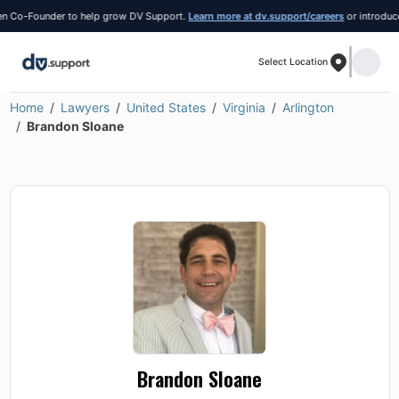
Co-Founder to help grow DV Support.
Learn more at dv.support/careers
or introduce yo
Select Location
Home
Lawyers
United States
Virginia
Arlington
Brandon Sloane
Brandon Sloane