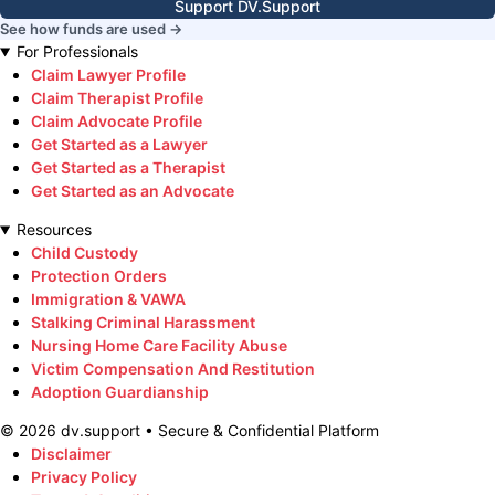
Support DV.Support
See how funds are used →
For Professionals
Claim Lawyer Profile
Claim Therapist Profile
Claim Advocate Profile
Get Started as a Lawyer
Get Started as a Therapist
Get Started as an Advocate
Resources
Child Custody
Protection Orders
Immigration & VAWA
Stalking Criminal Harassment
Nursing Home Care Facility Abuse
Victim Compensation And Restitution
Adoption Guardianship
©
2026
dv.support • Secure & Confidential Platform
Disclaimer
Privacy Policy