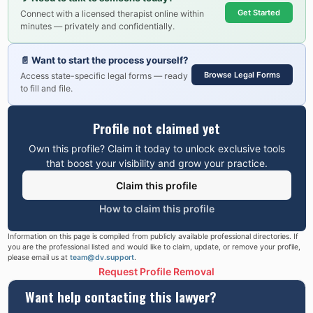
Get Started
Connect with a licensed therapist online within
minutes — privately and confidentially.
📄
Want to start the process yourself?
Browse Legal Forms
Access state-specific legal forms — ready
to fill and file.
Profile not claimed yet
Own this profile? Claim it today to unlock exclusive tools
that boost your visibility and grow your practice.
Claim this profile
How to claim this profile
Information on this page is compiled from publicly available professional directories. If
you are the professional listed and would like to claim, update, or remove your profile,
please email us at
team@dv.support
.
Request Profile Removal
Want help contacting this lawyer?