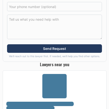
Send Request
We'll reach out to this lawyer first. If needed, we'll help you find other options.
Lawyers near you