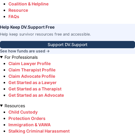
Coalition & Helpline
Resource
FAQs
Help Keep DV.Support Free
Help keep survivor resources free and accessible.
Support DV.Support
See how funds are used →
For Professionals
Claim Lawyer Profile
Claim Therapist Profile
Claim Advocate Profile
Get Started as a Lawyer
Get Started as a Therapist
Get Started as an Advocate
Resources
Child Custody
Protection Orders
Immigration & VAWA
Stalking Criminal Harassment