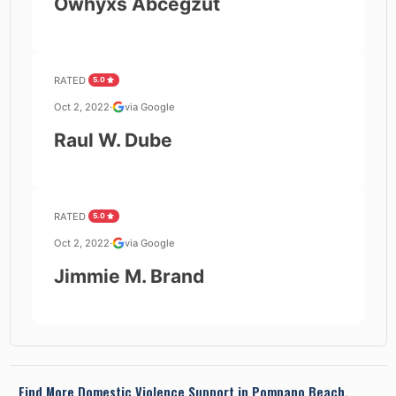
Owhyxs Abcegzut
RATED
5.0
Oct 2, 2022
·
via Google
Raul W. Dube
RATED
5.0
Oct 2, 2022
·
via Google
Jimmie M. Brand
Find More Domestic Violence Support in
Pompano Beach,