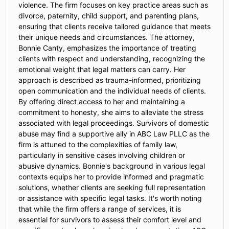
violence. The firm focuses on key practice areas such as
divorce, paternity, child support, and parenting plans,
ensuring that clients receive tailored guidance that meets
their unique needs and circumstances. The attorney,
Bonnie Canty, emphasizes the importance of treating
clients with respect and understanding, recognizing the
emotional weight that legal matters can carry. Her
approach is described as trauma-informed, prioritizing
open communication and the individual needs of clients.
By offering direct access to her and maintaining a
commitment to honesty, she aims to alleviate the stress
associated with legal proceedings. Survivors of domestic
abuse may find a supportive ally in ABC Law PLLC as the
firm is attuned to the complexities of family law,
particularly in sensitive cases involving children or
abusive dynamics. Bonnie's background in various legal
contexts equips her to provide informed and pragmatic
solutions, whether clients are seeking full representation
or assistance with specific legal tasks. It's worth noting
that while the firm offers a range of services, it is
essential for survivors to assess their comfort level and