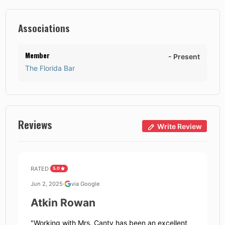
Associations
Member
-
Present
The Florida Bar
Reviews
Write Review
RATED
5.0
Jun 2, 2025
·
via Google
Atkin Rowan
"
Working with Mrs. Canty has been an excellent