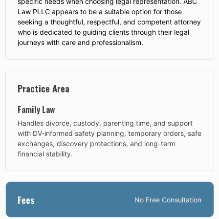
specific needs when choosing legal representation. ABC
Law PLLC appears to be a suitable option for those
seeking a thoughtful, respectful, and competent attorney
who is dedicated to guiding clients through their legal
journeys with care and professionalism.
Practice Area
Family Law
Handles divorce, custody, parenting time, and support
with DV-informed safety planning, temporary orders, safe
exchanges, discovery protections, and long-term
financial stability.
Fees
No
Free Consultation