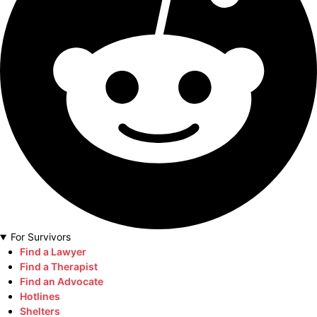
For Survivors
Find a Lawyer
Find a Therapist
Find an Advocate
Hotlines
Shelters