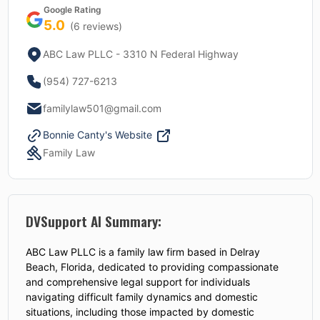
Google Rating
5.0
(
6
reviews)
ABC Law PLLC - 3310 N Federal Highway
(954) 727-6213
familylaw501@gmail.com
Bonnie Canty
's Website
Family Law
DVSupport AI Summary:
ABC Law PLLC is a family law firm based in Delray
Beach, Florida, dedicated to providing compassionate
and comprehensive legal support for individuals
navigating difficult family dynamics and domestic
situations, including those impacted by domestic