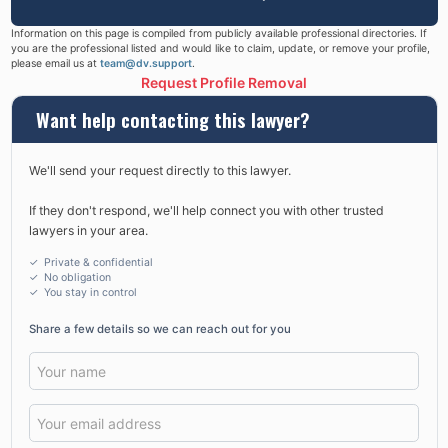
Information on this page is compiled from publicly available professional directories. If
you are the professional listed and would like to claim, update, or remove your profile,
please email us at
team@dv.support
.
Request Profile Removal
Want help contacting this lawyer?
We'll send your request directly to this lawyer.
If they don't respond, we'll help connect you with other trusted
lawyers in your area.
✓ Private & confidential
✓ No obligation
✓
You stay in control
Share a few details so we can reach out for you