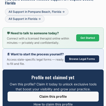
Florida
All Support in
Pompano Beach
,
Florida
→
All Support in
Florida
→
💬
Need to talk to someone today?
Get Started
Connect with a licensed therapist online within
minutes — privately and confidentially.
📄
Want to start the process yourself?
Browse Legal Forms
Access state-specific legal forms — ready
to fill and file.
Profile not claimed yet
Own this profile? Claim it today to unlock exclusive tools
that boost your visibility and grow your practice.
Claim this profile
How to claim this profile