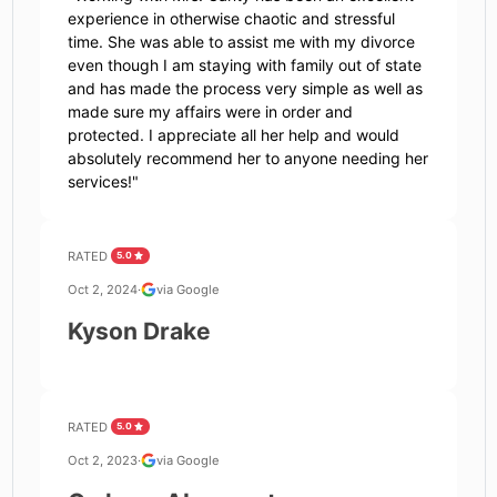
experience in otherwise chaotic and stressful
time. She was able to assist me with my divorce
even though I am staying with family out of state
and has made the process very simple as well as
made sure my affairs were in order and
protected. I appreciate all her help and would
absolutely recommend her to anyone needing her
services!
"
RATED
5.0
Oct 2, 2024
·
via Google
Kyson Drake
RATED
5.0
Oct 2, 2023
·
via Google