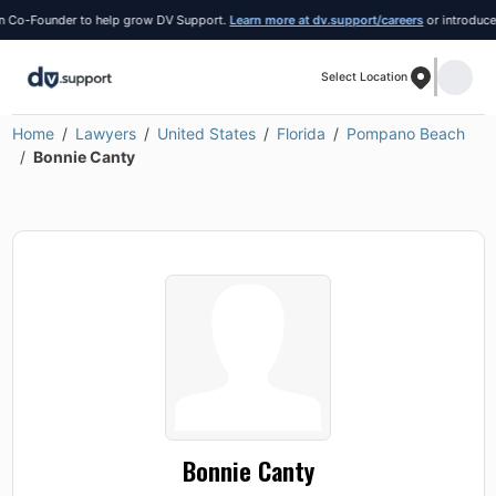
Co-Founder to help grow DV Support.
Learn more at dv.support/careers
or introduce you
Select Location
Home
Lawyers
United States
Florida
Pompano Beach
Bonnie Canty
Bonnie Canty