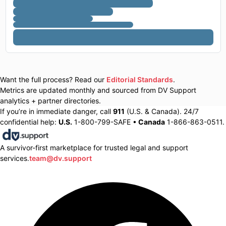
Want the full process? Read our
Editorial Standards
.
Metrics are updated monthly and sourced from DV Support
analytics + partner directories.
If you’re in immediate danger, call
911
(U.S. & Canada). 24/7
confidential help:
U.S.
1-800-799-SAFE •
Canada
1-866-863-0511.
A survivor-first marketplace for trusted legal and support
services.
team@dv.support