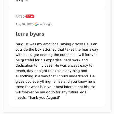
RATED
5.0
Aug 10, 2023
·
via Google
terra byars
"
August was my emotional saving grace! He is an
outside the box attorney that takes the fear away
with out sugar coating the outcome. I will forever
be grateful for his expertise, hard work and
dedication to my case. He was always easy to
reach, day or night to explain anything and
everything in a way that I could understand. He
gives you everything he has and you know he is
there for what is in your best interest not his. He
will forever be my go to for any future legal
needs. Thank you August!
"