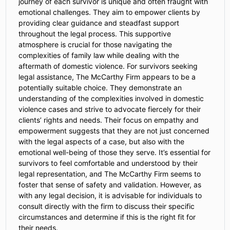
journey of each survivor is unique and often fraught with
emotional challenges. They aim to empower clients by
providing clear guidance and steadfast support
throughout the legal process. This supportive
atmosphere is crucial for those navigating the
complexities of family law while dealing with the
aftermath of domestic violence. For survivors seeking
legal assistance, The McCarthy Firm appears to be a
potentially suitable choice. They demonstrate an
understanding of the complexities involved in domestic
violence cases and strive to advocate fiercely for their
clients’ rights and needs. Their focus on empathy and
empowerment suggests that they are not just concerned
with the legal aspects of a case, but also with the
emotional well-being of those they serve. It’s essential for
survivors to feel comfortable and understood by their
legal representation, and The McCarthy Firm seems to
foster that sense of safety and validation. However, as
with any legal decision, it is advisable for individuals to
consult directly with the firm to discuss their specific
circumstances and determine if this is the right fit for
their needs.