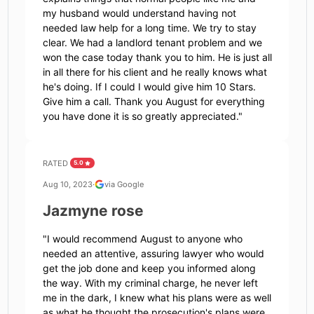
my husband would understand having not
needed law help for a long time. We try to stay
clear. We had a landlord tenant problem and we
won the case today thank you to him. He is just all
in all there for his client and he really knows what
he's doing. If I could I would give him 10 Stars.
Give him a call. Thank you August for everything
you have done it is so greatly appreciated.
"
RATED
5.0
Aug 10, 2023
·
via Google
Jazmyne rose
"
I would recommend August to anyone who
needed an attentive, assuring lawyer who would
get the job done and keep you informed along
the way. With my criminal charge, he never left
me in the dark, I knew what his plans were as well
as what he thought the prosecution's plans were,