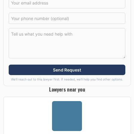
Send Request
We'll reach out to this lawyer first. If needed, we'll help you find other options.
Lawyers near you