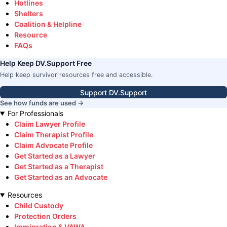
Hotlines
Shelters
Coalition & Helpline
Resource
FAQs
Help Keep DV.Support Free
Help keep survivor resources free and accessible.
Support DV.Support
See how funds are used →
For Professionals
Claim Lawyer Profile
Claim Therapist Profile
Claim Advocate Profile
Get Started as a Lawyer
Get Started as a Therapist
Get Started as an Advocate
Resources
Child Custody
Protection Orders
Immigration & VAWA