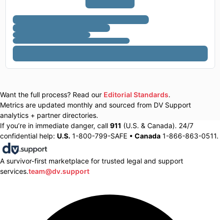
Want the full process? Read our
Editorial Standards
.
Metrics are updated monthly and sourced from DV Support
analytics + partner directories.
If you’re in immediate danger, call
911
(U.S. & Canada). 24/7
confidential help:
U.S.
1-800-799-SAFE •
Canada
1-866-863-0511.
A survivor-first marketplace for trusted legal and support
services.
team@dv.support