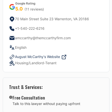
Google Rating
5.0
(
11
reviews)
70 Main Street Suite 23 Warrenton, VA 20186
+1-540-222-6216
amccarthy@themccarthyfirm.com
English
August McCarthy
's Website
Housing/Landlord-Tenant
Trust & Services:
Free Consultation
🟢
Talk to this lawyer without paying upfront