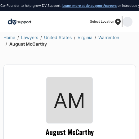
ounder to help grow DV Support.
Learn more at dv.support/careers
or introduce yoursel
Select Location
Home
Lawyers
United States
Virginia
Warrenton
August McCarthy
August McCarthy