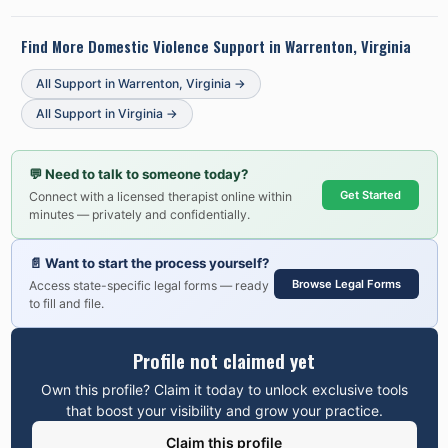
Find More Domestic Violence Support in
Warrenton, Virginia
All Support in
Warrenton
,
Virginia
→
All Support in
Virginia
→
💬
Need to talk to someone today?
Get Started
Connect with a licensed therapist online within
minutes — privately and confidentially.
📄
Want to start the process yourself?
Browse Legal Forms
Access state-specific legal forms — ready
to fill and file.
Profile not claimed yet
Own this profile? Claim it today to unlock exclusive tools
that boost your visibility and grow your practice.
Claim this profile