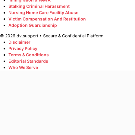
Stalking Criminal Harassment
Nursing Home Care Facility Abuse
Victim Compensation And Restitution
Adoption Guardianship
©
2026
dv.support • Secure & Confidential Platform
Disclaimer
Privacy Policy
Terms & Conditions
Editorial Standards
Who We Serve