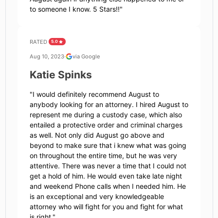
to someone I know. 5 Stars!!
"
RATED
5.0
Aug 10, 2023
·
via Google
Katie Spinks
"
I would definitely recommend August to
anybody looking for an attorney. I hired August to
represent me during a custody case, which also
entailed a protective order and criminal charges
as well. Not only did August go above and
beyond to make sure that i knew what was going
on throughout the entire time, but he was very
attentive. There was never a time that I could not
get a hold of him. He would even take late night
and weekend Phone calls when I needed him. He
is an exceptional and very knowledgeable
attorney who will fight for you and fight for what
is right.
"