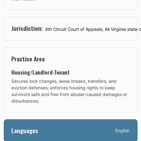
Jurisdiction:
4th Circuit Court of Appeals, All Virginia state c
Practice Area
Housing/Landlord-Tenant
Secures lock changes, lease breaks, transfers, and
eviction defenses; enforces housing rights to keep
survivors safe and free from abuser-caused damages or
disturbances.
Languages
English