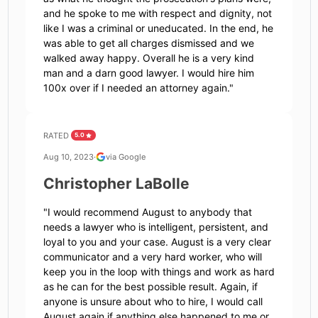
and he spoke to me with respect and dignity, not
like I was a criminal or uneducated. In the end, he
was able to get all charges dismissed and we
walked away happy. Overall he is a very kind
man and a darn good lawyer. I would hire him
100x over if I needed an attorney again.
"
RATED
5.0
Aug 10, 2023
·
via Google
Christopher LaBolle
"
I would recommend August to anybody that
needs a lawyer who is intelligent, persistent, and
loyal to you and your case. August is a very clear
communicator and a very hard worker, who will
keep you in the loop with things and work as hard
as he can for the best possible result. Again, if
anyone is unsure about who to hire, I would call
August again if anything else happened to me or