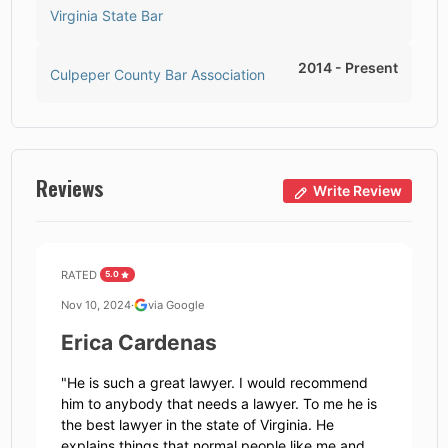
Virginia State Bar
2014
-
Present
Culpeper County Bar Association
Reviews
Write Review
RATED
5.0
Nov 10, 2024
·
via Google
Erica Cardenas
"
He is such a great lawyer. I would recommend
him to anybody that needs a lawyer. To me he is
the best lawyer in the state of Virginia. He
explains things that normal people like me and