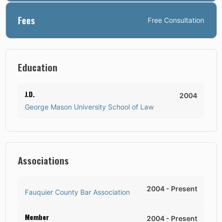
Fees
Free Consultation
Education
J.D.
2004
George Mason University School of Law
Associations
2004
-
Present
Fauquier County Bar Association
Member
2004
-
Present