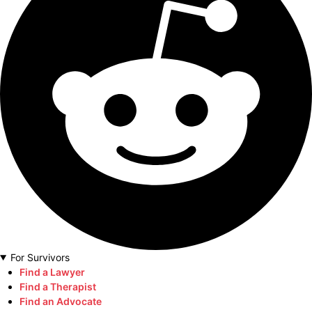
For Survivors
Find a Lawyer
Find a Therapist
Find an Advocate