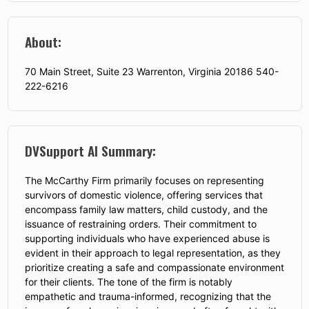
About:
70 Main Street, Suite 23 Warrenton, Virginia 20186 540-
222-6216
DVSupport AI Summary:
The McCarthy Firm primarily focuses on representing
survivors of domestic violence, offering services that
encompass family law matters, child custody, and the
issuance of restraining orders. Their commitment to
supporting individuals who have experienced abuse is
evident in their approach to legal representation, as they
prioritize creating a safe and compassionate environment
for their clients. The tone of the firm is notably
empathetic and trauma-informed, recognizing that the