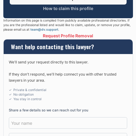
How to claim this profile
Information on this page is compiled from publicly available professional directories. If
you are the professional listed and would like to claim, update, or remove your profile,
please email us at
team@dv.support
.
Request Profile Removal
Want help contacting this lawyer?
We'll send your request directly to this lawyer.
If they don't respond, we'll help connect you with other trusted
lawyers in your area.
✓ Private & confidential
✓ No obligation
✓
You stay in control
Share a few details so we can reach out for you