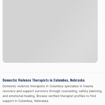
Domestic Violence Therapists in
Columbus
,
Nebraska
Domestic violence therapists in
Columbus
specialize in trauma
recovery and support survivors through counseling, safety planning,
and emotional healing. Browse verified therapist profiles to find
support in
Columbus
,
Nebraska
.