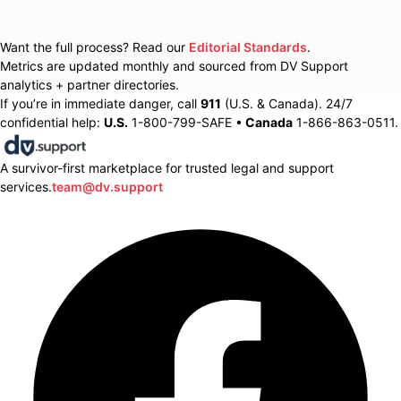
Want the full process? Read our
Editorial Standards
.
Metrics are updated monthly and sourced from DV Support
analytics + partner directories.
If you’re in immediate danger, call
911
(U.S. & Canada). 24/7
confidential help:
U.S.
1-800-799-SAFE •
Canada
1-866-863-0511.
A survivor-first marketplace for trusted legal and support
services.
team@dv.support