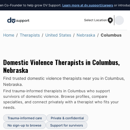
o-Founder to help grow DV Support.
Learn more at dv.support/careers
or introduce your
Select Location
Home
Therapists
United States
Nebraska
Columbus
Domestic Violence Therapists in
Columbus
,
Nebraska
Find trusted domestic violence therapists near you in
Columbus
,
Nebraska
.
Find trauma-informed therapists in
Columbus
who support
survivors of domestic violence.
Browse profiles, compare
specialties, and connect privately with a therapist who fits your
needs.
Trauma-informed care
Private & confidential
No sign-up to browse
Support for survivors