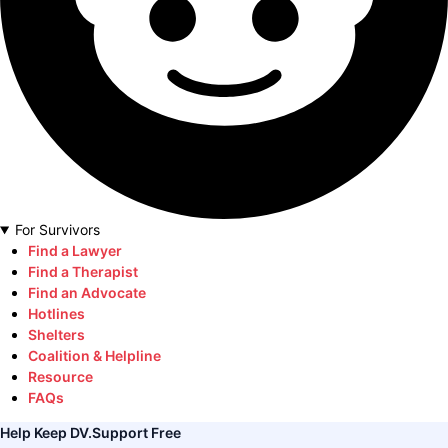
For Survivors
Find a Lawyer
Find a Therapist
Find an Advocate
Hotlines
Shelters
Coalition & Helpline
Resource
FAQs
Help Keep DV.Support Free