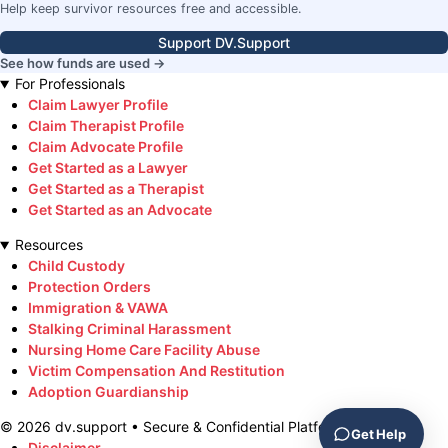
Help keep survivor resources free and accessible.
Support DV.Support
See how funds are used →
For Professionals
Claim Lawyer Profile
Claim Therapist Profile
Claim Advocate Profile
Get Started as a Lawyer
Get Started as a Therapist
Get Started as an Advocate
Resources
Child Custody
Protection Orders
Immigration & VAWA
Stalking Criminal Harassment
Nursing Home Care Facility Abuse
Victim Compensation And Restitution
Adoption Guardianship
©
2026
dv.support • Secure & Confidential Platform
Get Help
Disclaimer