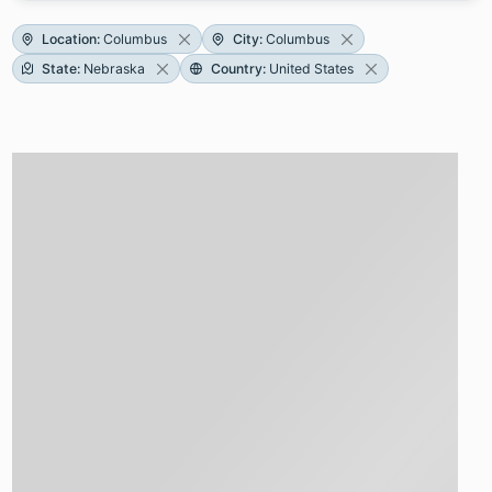
Location
:
Columbus
City
:
Columbus
State
:
Nebraska
Country
:
United States