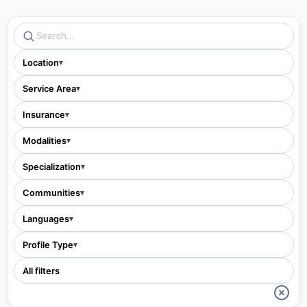
Location
▾
Service Area
▾
Insurance
▾
Modalities
▾
Specialization
▾
Communities
▾
Languages
▾
Profile Type
▾
All filters