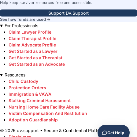
Help keep survivor resources free and accessible.
Support DV.Support
See how funds are used →
For Professionals
Claim Lawyer Profile
Claim Therapist Profile
Claim Advocate Profile
Get Started as a Lawyer
Get Started as a Therapist
Get Started as an Advocate
Resources
Child Custody
Protection Orders
Immigration & VAWA
Stalking Criminal Harassment
Nursing Home Care Facility Abuse
Victim Compensation And Restitution
Adoption Guardianship
©
2026
dv.support • Secure & Confidential Platform
Get Help
Disclaimer