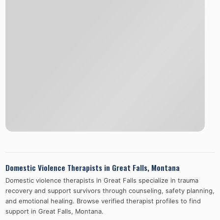
Domestic Violence Therapists in
Great Falls
,
Montana
Domestic violence therapists in
Great Falls
specialize in trauma
recovery and support survivors through counseling, safety planning,
and emotional healing. Browse verified therapist profiles to find
support in
Great Falls
,
Montana
.