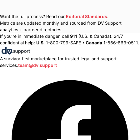
Want the full process? Read our
Editorial Standards
.
Metrics are updated monthly and sourced from DV Support
analytics + partner directories.
If you’re in immediate danger, call
911
(U.S. & Canada). 24/7
confidential help:
U.S.
1-800-799-SAFE •
Canada
1-866-863-0511.
A survivor-first marketplace for trusted legal and support
services.
team@dv.support