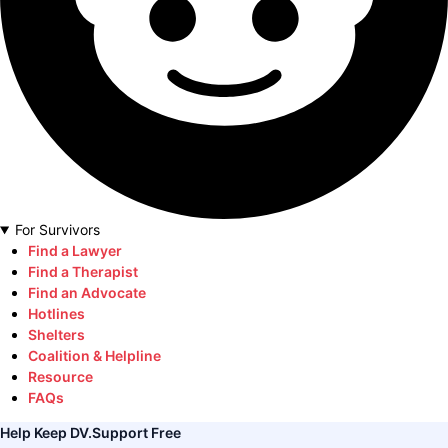
For Survivors
Find a Lawyer
Find a Therapist
Find an Advocate
Hotlines
Shelters
Coalition & Helpline
Resource
FAQs
Help Keep DV.Support Free