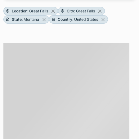
Location
:
Great Falls
City
:
Great Falls
State
:
Montana
Country
:
United States