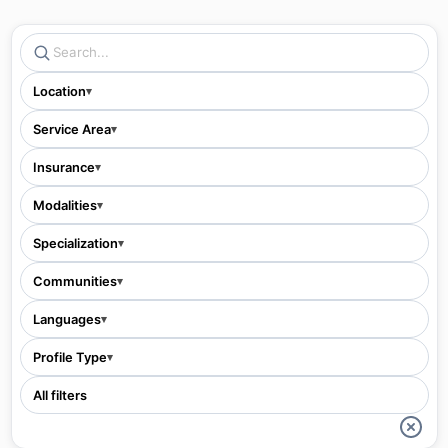
Location
▾
Service Area
▾
Insurance
▾
Modalities
▾
Specialization
▾
Communities
▾
Languages
▾
Profile Type
▾
All filters