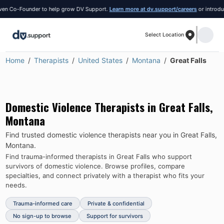
 Co-Founder to help grow DV Support.
Learn more at dv.support/careers
or introduce y
Select Location
Home
Therapists
United States
Montana
Great Falls
Domestic Violence Therapists in
Great Falls
,
Montana
Find trusted domestic violence therapists near you in
Great Falls
,
Montana
.
Find trauma-informed therapists in
Great Falls
who support
survivors of domestic violence.
Browse profiles, compare
specialties, and connect privately with a therapist who fits your
needs.
Trauma-informed care
Private & confidential
No sign-up to browse
Support for survivors