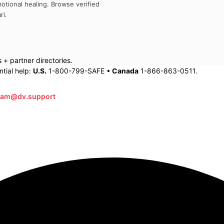
otional healing. Browse verified
ri
.
+ partner directories.
tial help:
U.S.
1-800-799-SAFE •
Canada
1-866-863-0511.
eam@dv.support