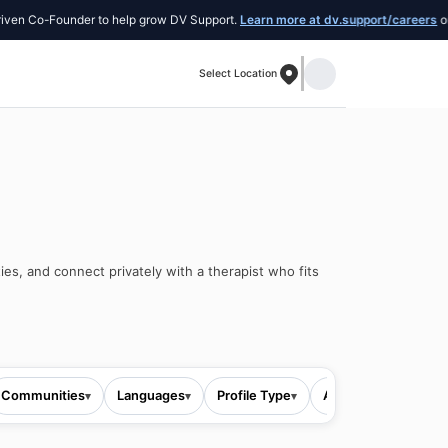
ounder to help grow DV Support.
Learn more at dv.support/careers
or introduce 
Select Location
ies, and connect privately with a therapist who fits
Communities
Languages
Profile Type
All filters
▾
▾
▾