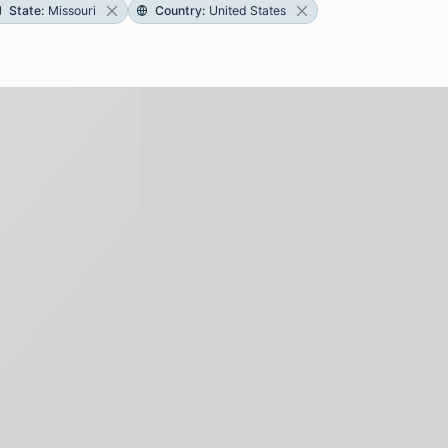
State
:
Missouri
Country
:
United States