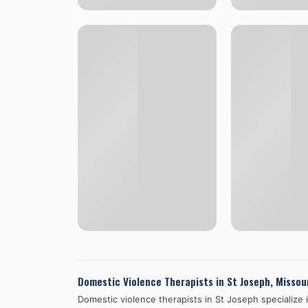
Domestic Violence Therapists in
St Joseph
,
Missou
Domestic violence therapists in
St Joseph
specialize 