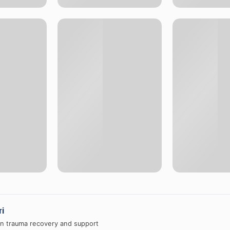
ri
in trauma recovery and support