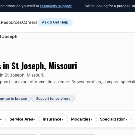
e yourself at
team@dv.support
.
We're looking for a purpose-driven Co-F
s
Resources
Careers
Ask & Get Help
t Joseph
s in
St Joseph
,
Missouri
 in
St Joseph
,
Missouri
.
port survivors of domestic violence.
Browse profiles, compare specialt
ign-up to browse
Support for survivors
Service Area
Insurance
Modalities
Specialization
▾
▾
▾
▾
▾