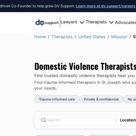
Founder to help grow DV Support.
Learn more at dv.support/careers
or introduc
Lawyers
Therapists
Advocate
Home
Therapists
United States
Missouri
S
Domestic Violence Therapist
Find trusted domestic violence therapists near you
Find trauma-informed therapists in
St Joseph
who sup
your needs.
Trauma-informed care
Private & confidential
No s
Location