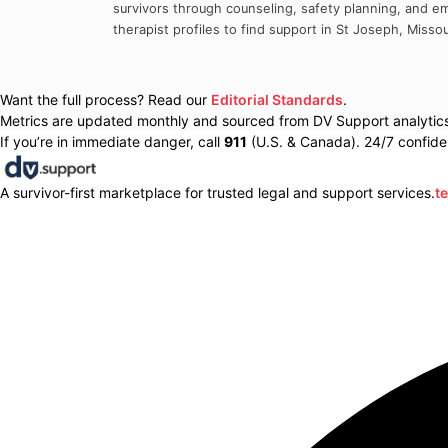
survivors through counseling, safety planning, and em
therapist profiles to find support in
St Joseph
,
Missou
Want the full process? Read our
Editorial Standards
.
Metrics are updated monthly and sourced from DV Support analytics 
If you’re in immediate danger, call
911
(U.S. & Canada). 24/7 confiden
A survivor-first marketplace for trusted legal and support services.
t