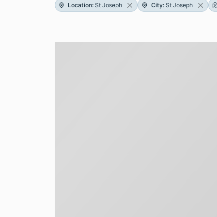
Location
:
St Joseph
City
:
St Joseph