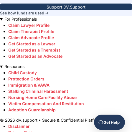
Support DV.Support
See how funds are used →
For Professionals
Claim Lawyer Profile
Claim Therapist Profile
Claim Advocate Profile
Get Started as a Lawyer
Get Started as a Therapist
Get Started as an Advocate
Resources
Child Custody
Protection Orders
Immigration & VAWA
Stalking Criminal Harassment
Nursing Home Care Facility Abuse
Victim Compensation And Restitution
Adoption Guardianship
©
2026
dv.support • Secure & Confidential Platform
Get Help
Disclaimer