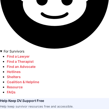
For Survivors
Find a Lawyer
Find a Therapist
Find an Advocate
Hotlines
Shelters
Coalition & Helpline
Resource
FAQs
Help Keep DV.Support Free
Help keep survivor resources free and accessible.