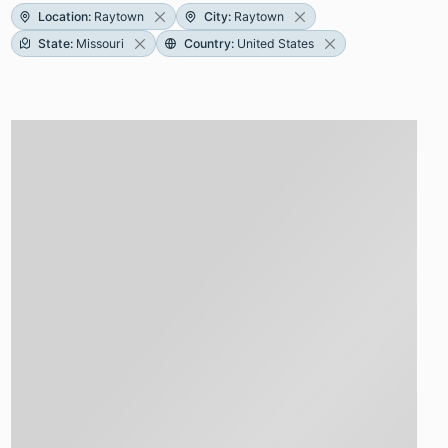
Location
:
Raytown
City
:
Raytown
State
:
Missouri
Country
:
United States