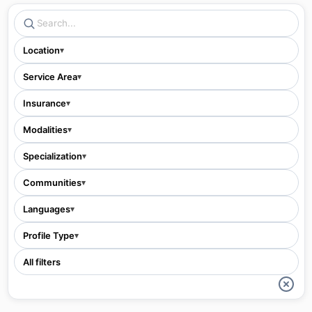
Location
▾
Service Area
▾
Insurance
▾
Modalities
▾
Specialization
▾
Communities
▾
Languages
▾
Profile Type
▾
All filters