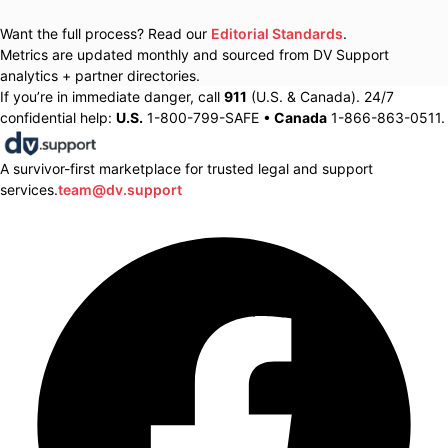
Want the full process? Read our
Editorial Standards
.
Metrics are updated monthly and sourced from DV Support
analytics + partner directories.
If you’re in immediate danger, call
911
(U.S. & Canada). 24/7
confidential help:
U.S.
1-800-799-SAFE •
Canada
1-866-863-0511.
A survivor-first marketplace for trusted legal and support
services.
team@dv.support