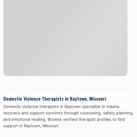
Domestic Violence Therapists in
Raytown
,
Missouri
Domestic violence therapists in
Raytown
specialize in trauma
recovery and support survivors through counseling, safety planning,
and emotional healing. Browse verified therapist profiles to find
support in
Raytown
,
Missouri
.