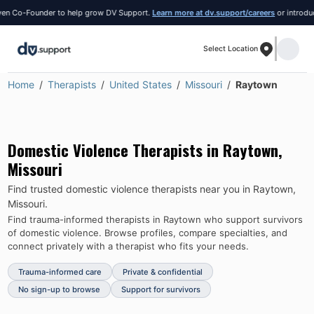
 Co-Founder to help grow DV Support.
Learn more at dv.support/careers
or introduce y
Select Location
Home
Therapists
United States
Missouri
Raytown
Domestic Violence Therapists in
Raytown
,
Missouri
Find trusted domestic violence therapists near you in
Raytown
,
Missouri
.
Find trauma-informed therapists in
Raytown
who support survivors
of domestic violence.
Browse profiles, compare specialties, and
connect privately with a therapist who fits your needs.
Trauma-informed care
Private & confidential
No sign-up to browse
Support for survivors