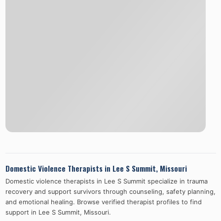
Domestic Violence Therapists in
Lee S Summit
,
Missouri
Domestic violence therapists in
Lee S Summit
specialize in trauma
recovery and support survivors through counseling, safety planning,
and emotional healing. Browse verified therapist profiles to find
support in
Lee S Summit
,
Missouri
.