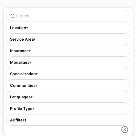
Location
▾
Service Area
▾
Insurance
▾
Modalities
▾
Specialization
▾
Communities
▾
Languages
▾
Profile Type
▾
All filters