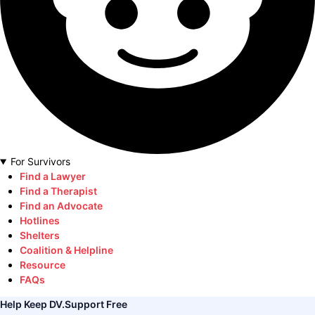
For Survivors
Find a Lawyer
Find a Therapist
Find an Advocate
Hotlines
Shelters
Coalition & Helpline
Resource
FAQs
Help Keep DV.Support Free