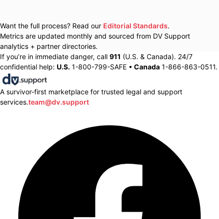
Want the full process? Read our
Editorial Standards
.
Metrics are updated monthly and sourced from DV Support
analytics + partner directories.
If you’re in immediate danger, call
911
(U.S. & Canada). 24/7
confidential help:
U.S.
1-800-799-SAFE •
Canada
1-866-863-0511.
A survivor-first marketplace for trusted legal and support
services.
team@dv.support