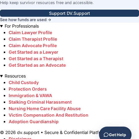
Help keep survivor resources free and accessible.
Support DV.Support
See how funds are used →
For Professionals
Claim Lawyer Profile
Claim Therapist Profile
Claim Advocate Profile
Get Started as a Lawyer
Get Started as a Therapist
Get Started as an Advocate
Resources
Child Custody
Protection Orders
Immigration & VAWA
Stalking Criminal Harassment
Nursing Home Care Facility Abuse
Victim Compensation And Restitution
Adoption Guardianship
©
2026
dv.support • Secure & Confidential Platform
Get Help
Disclaimer