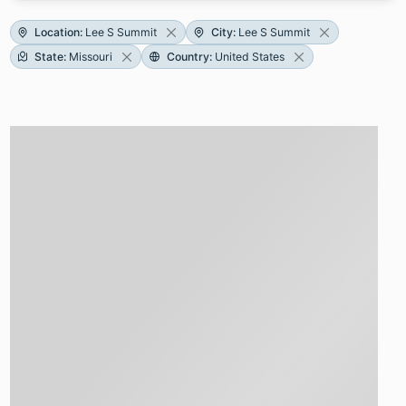
Location
:
Lee S Summit
City
:
Lee S Summit
State
:
Missouri
Country
:
United States