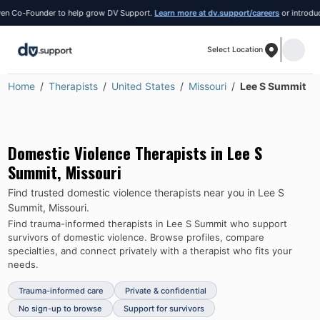
 Co-Founder to help grow DV Support.
Learn more at dv.support/careers
or introduce yo
Select Location
Home
Therapists
United States
Missouri
Lee S Summit
Domestic Violence Therapists in
Lee S
Summit
,
Missouri
Find trusted domestic violence therapists near you in
Lee S
Summit
,
Missouri
.
Find trauma-informed therapists in
Lee S Summit
who support
survivors of domestic violence.
Browse profiles, compare
specialties, and connect privately with a therapist who fits your
needs.
Trauma-informed care
Private & confidential
No sign-up to browse
Support for survivors