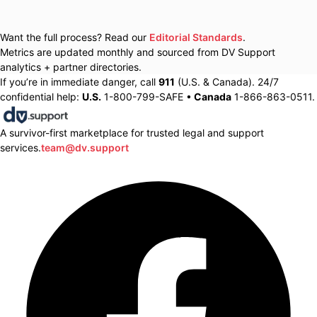
Want the full process? Read our
Editorial Standards
.
Metrics are updated monthly and sourced from DV Support
analytics + partner directories.
If you’re in immediate danger, call
911
(U.S. & Canada). 24/7
confidential help:
U.S.
1-800-799-SAFE •
Canada
1-866-863-0511.
A survivor-first marketplace for trusted legal and support
services.
team@dv.support