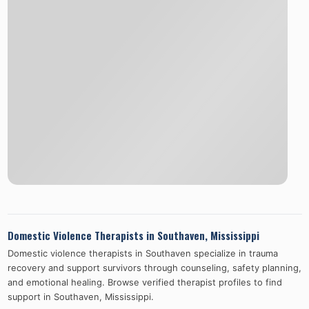
Domestic Violence Therapists in
Southaven
,
Mississippi
Domestic violence therapists in
Southaven
specialize in trauma
recovery and support survivors through counseling, safety planning,
and emotional healing. Browse verified therapist profiles to find
support in
Southaven
,
Mississippi
.