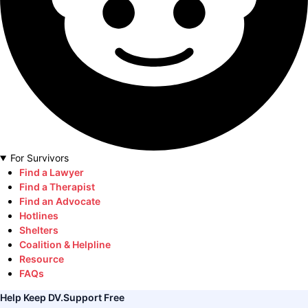
For Survivors
Find a Lawyer
Find a Therapist
Find an Advocate
Hotlines
Shelters
Coalition & Helpline
Resource
FAQs
Help Keep DV.Support Free