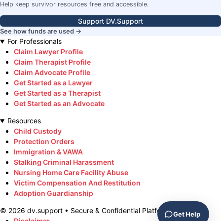
Help keep survivor resources free and accessible.
Support DV.Support
See how funds are used →
For Professionals
Claim Lawyer Profile
Claim Therapist Profile
Claim Advocate Profile
Get Started as a Lawyer
Get Started as a Therapist
Get Started as an Advocate
Resources
Child Custody
Protection Orders
Immigration & VAWA
Stalking Criminal Harassment
Nursing Home Care Facility Abuse
Victim Compensation And Restitution
Adoption Guardianship
©
2026
dv.support • Secure & Confidential Platform
Get Help
Disclaimer