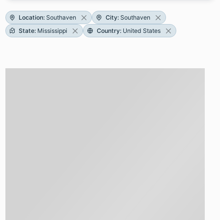
Location
:
Southaven
City
:
Southaven
State
:
Mississippi
Country
:
United States