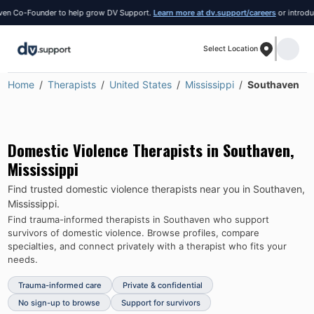
 Co-Founder to help grow DV Support.
Learn more at dv.support/careers
or introduce y
Select Location
Home
Therapists
United States
Mississippi
Southaven
Domestic Violence Therapists in
Southaven
,
Mississippi
Find trusted domestic violence therapists near you in
Southaven
,
Mississippi
.
Find trauma-informed therapists in
Southaven
who support
survivors of domestic violence.
Browse profiles, compare
specialties, and connect privately with a therapist who fits your
needs.
Trauma-informed care
Private & confidential
No sign-up to browse
Support for survivors