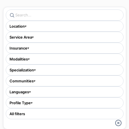
Location
▾
Service Area
▾
Insurance
▾
Modalities
▾
Specialization
▾
Communities
▾
Languages
▾
Profile Type
▾
All filters