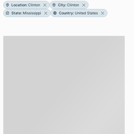
Location
:
Clinton
City
:
Clinton
State
:
Mississippi
Country
:
United States