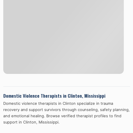
Domestic Violence Therapists in
Clinton
,
Mississippi
Domestic violence therapists in
Clinton
specialize in trauma
recovery and support survivors through counseling, safety planning,
and emotional healing. Browse verified therapist profiles to find
support in
Clinton
,
Mississippi
.