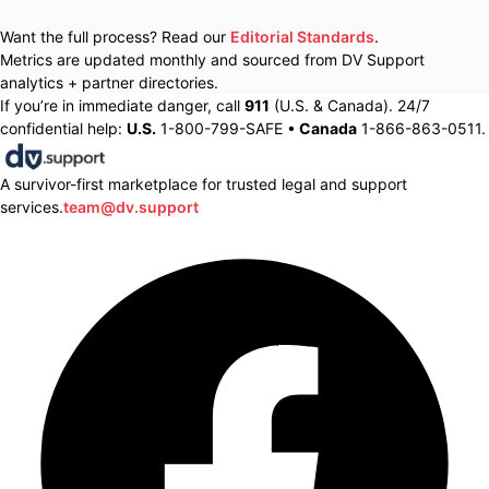
Want the full process? Read our
Editorial Standards
.
Metrics are updated monthly and sourced from DV Support
analytics + partner directories.
If you’re in immediate danger, call
911
(U.S. & Canada). 24/7
confidential help:
U.S.
1-800-799-SAFE •
Canada
1-866-863-0511.
A survivor-first marketplace for trusted legal and support
services.
team@dv.support