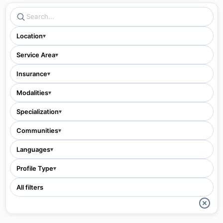
Location
▾
Service Area
▾
Insurance
▾
Modalities
▾
Specialization
▾
Communities
▾
Languages
▾
Profile Type
▾
All filters