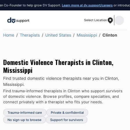
-Founder to help grow DV Support.
Learn more at dv.support/careers
or introduce yours
Select Location
Home
Therapists
United States
Mississippi
Clinton
Domestic Violence Therapists in
Clinton
,
Mississippi
Find trusted domestic violence therapists near you in
Clinton
,
Mississippi
.
Find trauma-informed therapists in
Clinton
who support survivors
of domestic violence.
Browse profiles, compare specialties, and
connect privately with a therapist who fits your needs.
Trauma-informed care
Private & confidential
No sign-up to browse
Support for survivors