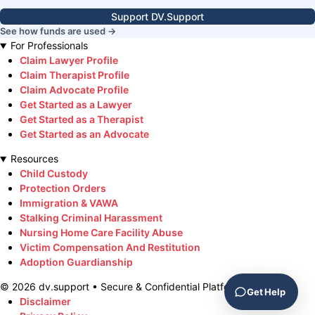
Support DV.Support
See how funds are used →
For Professionals
Claim Lawyer Profile
Claim Therapist Profile
Claim Advocate Profile
Get Started as a Lawyer
Get Started as a Therapist
Get Started as an Advocate
Resources
Child Custody
Protection Orders
Immigration & VAWA
Stalking Criminal Harassment
Nursing Home Care Facility Abuse
Victim Compensation And Restitution
Adoption Guardianship
©
2026
dv.support • Secure & Confidential Platform
Get Help
Disclaimer