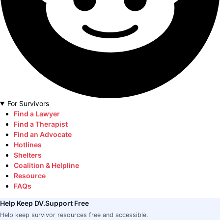
For Survivors
Find a Lawyer
Find a Therapist
Find an Advocate
Hotlines
Shelters
Coalition & Helpline
Resource
FAQs
Help Keep DV.Support Free
Help keep survivor resources free and accessible.