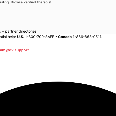
aling. Browse verified therapist
+ partner directories.
tial help:
U.S.
1-800-799-SAFE •
Canada
1-866-863-0511.
eam@dv.support