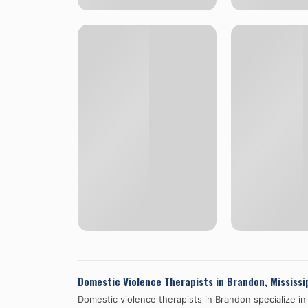
Domestic Violence Therapists in
Brandon
,
Mississi
Domestic violence therapists in
Brandon
specialize in