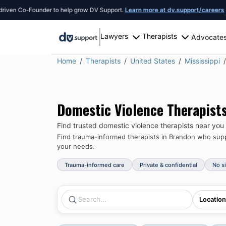
n Co-Founder to help grow DV Support.
Learn more at dv.support/careers
or int
Lawyers
Therapists
Advocate
Home
Therapists
United States
Mississippi
Domestic Violence Therapist
Find trusted domestic violence therapists near you
Find trauma-informed therapists in
Brandon
who suppo
your needs.
Trauma-informed care
Private & confidential
No s
Location