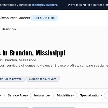
roduce yourself at
team@dv.support
.
We're looking for a purpose-driven
s
Resources
Careers
Ask & Get Help
Brandon
s in
Brandon
,
Mississippi
 in
Brandon
,
Mississippi
.
rt survivors of domestic violence.
Browse profiles, compare specialtie
ign-up to browse
Support for survivors
Service Area
Insurance
Modalities
Specialization
▾
▾
▾
▾
▾