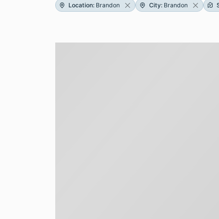
Location
:
Brandon
City
:
Brandon