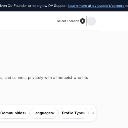
 Co-Founder to help grow DV Support.
Learn more at dv.support/careers
or intr
Select Location
s, and connect privately with a therapist who fits
Communities
Languages
Profile Type
All filters
▾
▾
▾