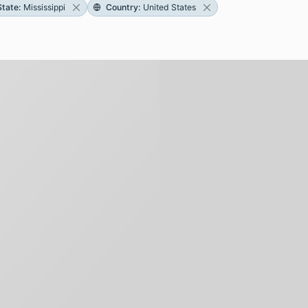
State
:
Mississippi
Country
:
United States