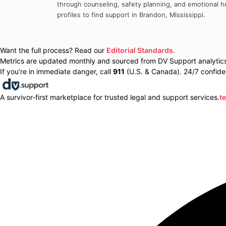
through counseling, safety planning, and emotional he
profiles to find support in
Brandon
,
Mississippi
.
Want the full process? Read our
Editorial Standards
.
Metrics are updated monthly and sourced from DV Support analytics 
If you’re in immediate danger, call
911
(U.S. & Canada). 24/7 confiden
A survivor-first marketplace for trusted legal and support services.
t