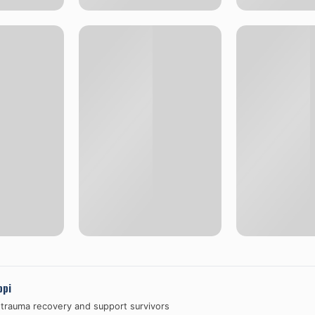
ppi
 trauma recovery and support survivors