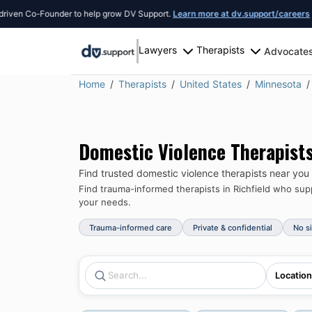
 Co-Founder to help grow DV Support.
Learn more at dv.support/careers
or intr
Lawyers
Therapists
Advocate
Home
Therapists
United States
Minnesota
Domestic Violence Therapist
Find trusted domestic violence therapists near you
Find trauma-informed therapists in
Richfield
who suppo
your needs.
Trauma-informed care
Private & confidential
No s
Location