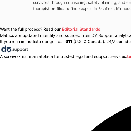
survivors through counseling, safety planning, and em
therapist profiles to find support in
Richfield
,
Minneso
Want the full process? Read our
Editorial Standards
.
Metrics are updated monthly and sourced from DV Support analytics 
If you’re in immediate danger, call
911
(U.S. & Canada). 24/7 confiden
A survivor-first marketplace for trusted legal and support services.
t