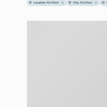
Location
:
Richfield
City
:
Richfield