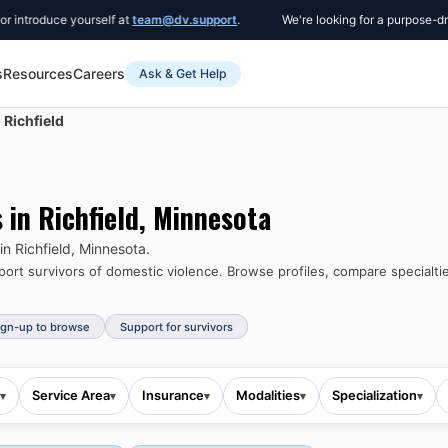
oduce yourself at
team@dv.support
.
We're looking for a purpose-driven C
s
Resources
Careers
Ask & Get Help
Richfield
s in
Richfield
,
Minnesota
 in
Richfield
,
Minnesota
.
rt survivors of domestic violence.
Browse profiles, compare specialtie
ign-up to browse
Support for survivors
Service Area
Insurance
Modalities
Specialization
▾
▾
▾
▾
▾