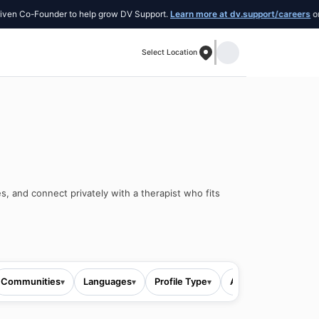
o-Founder to help grow DV Support.
Learn more at dv.support/careers
or introd
Select Location
s, and connect privately with a therapist who fits
Communities
Languages
Profile Type
All filters
▾
▾
▾