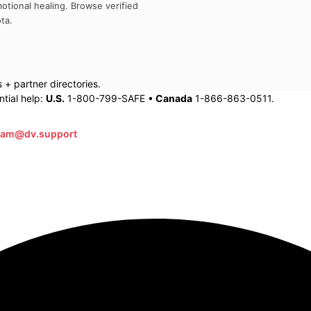
otional healing. Browse verified
ta
.
+ partner directories.
tial help:
U.S.
1-800-799-SAFE •
Canada
1-866-863-0511.
eam@dv.support