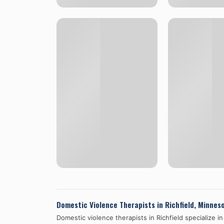
Domestic Violence Therapists in
Richfield
,
Minnes
Domestic violence therapists in
Richfield
specialize i