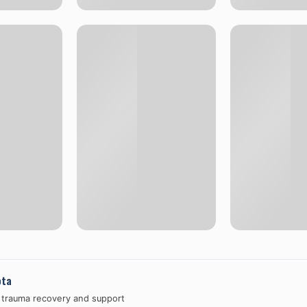
ota
n trauma recovery and support