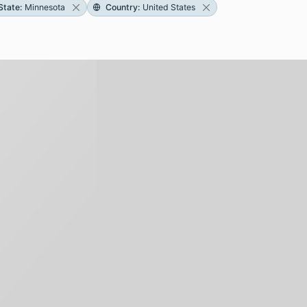
State
:
Minnesota
Country
:
United States