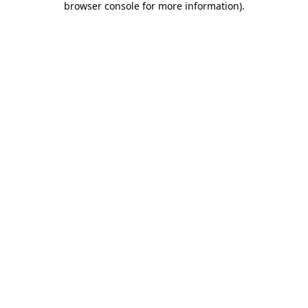
browser console for more information)
.