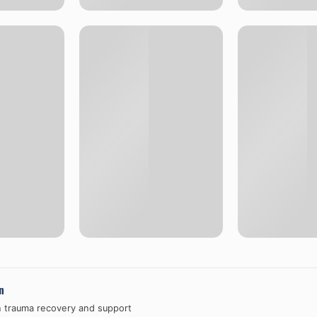
n
n trauma recovery and support