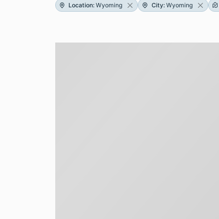
Location
:
Wyoming
City
:
Wyoming