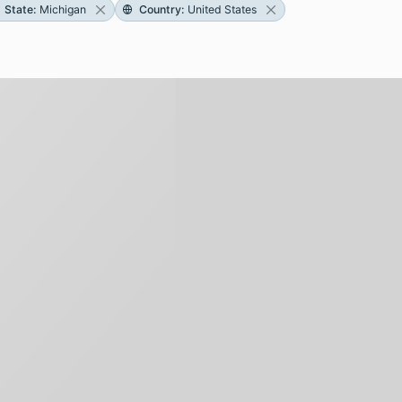
State
:
Michigan
Country
:
United States