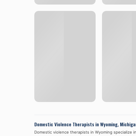
Domestic Violence Therapists in
Wyoming
,
Michiga
Domestic violence therapists in
Wyoming
specialize i