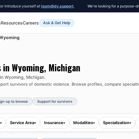
uce yourself at
team@dv.support
.
We're looking for a purpose-driven Co
s
Resources
Careers
Ask & Get Help
Wyoming
s in
Wyoming
,
Michigan
 in
Wyoming
,
Michigan
.
ort survivors of domestic violence.
Browse profiles, compare specialti
ign-up to browse
Support for survivors
Service Area
Insurance
Modalities
Specialization
▾
▾
▾
▾
▾