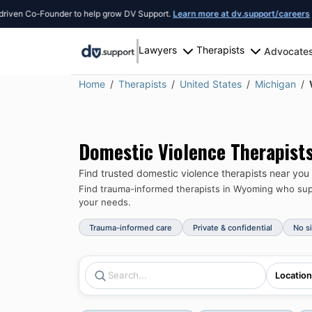
o-Founder to help grow DV Support.
Learn more at dv.support/careers
or introd
Lawyers
Therapists
Advocate
Home
Therapists
United States
Michigan
Domestic Violence Therapist
Find trusted domestic violence therapists near you
Find trauma-informed therapists in
Wyoming
who supp
your needs.
Trauma-informed care
Private & confidential
No s
Location