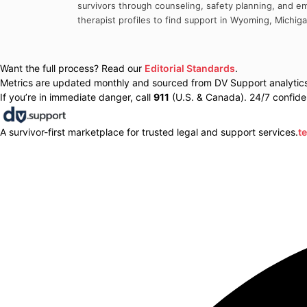
survivors through counseling, safety planning, and em
therapist profiles to find support in
Wyoming
,
Michig
Want the full process? Read our
Editorial Standards
.
Metrics are updated monthly and sourced from DV Support analytics 
If you’re in immediate danger, call
911
(U.S. & Canada). 24/7 confiden
A survivor-first marketplace for trusted legal and support services.
t