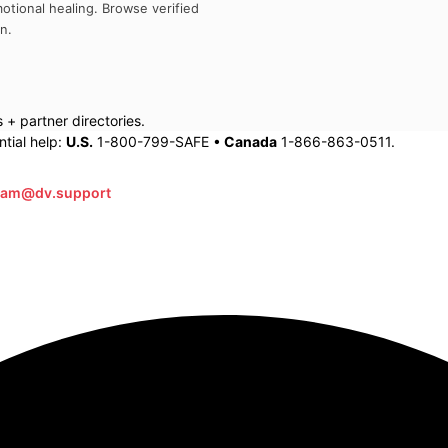
otional healing. Browse verified
an
.
+ partner directories.
tial help:
U.S.
1-800-799-SAFE •
Canada
1-866-863-0511.
eam@dv.support