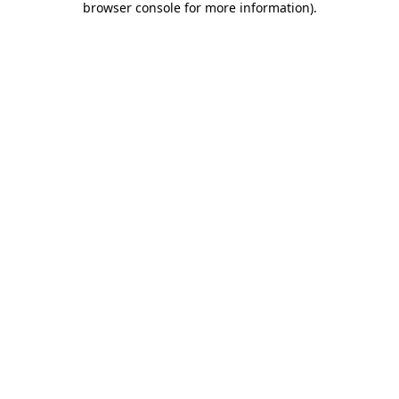
browser console for more information)
.