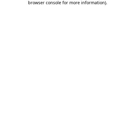
browser console for more information)
.