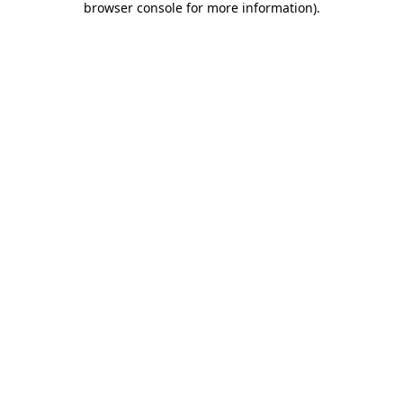
browser console for more information)
.