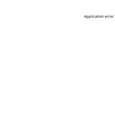
Application error: