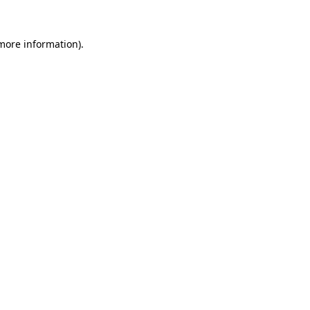
more information)
.