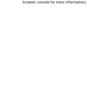
browser console for more information)
.