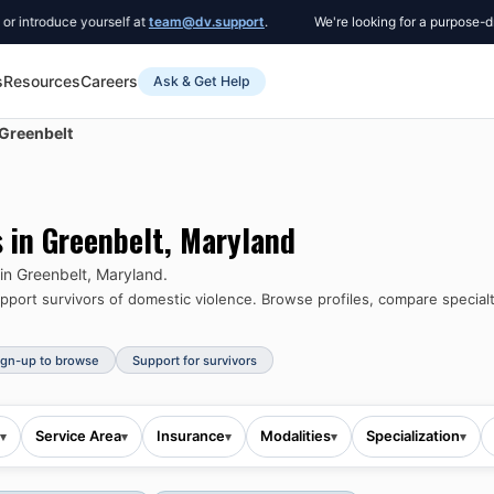
roduce yourself at
team@dv.support
.
We're looking for a purpose-driven 
s
Resources
Careers
Ask & Get Help
Greenbelt
s in
Greenbelt
,
Maryland
 in
Greenbelt
,
Maryland
.
port survivors of domestic violence.
Browse profiles, compare specialt
ign-up to browse
Support for survivors
Service Area
Insurance
Modalities
Specialization
▾
▾
▾
▾
▾