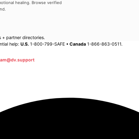
otional healing. Browse verified
and
.
+ partner directories.
tial help:
U.S.
1-800-799-SAFE •
Canada
1-866-863-0511.
eam@dv.support