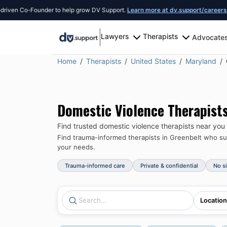
n Co-Founder to help grow DV Support.
Learn more at dv.support/careers
or int
Lawyers
Therapists
Advocate
Home
Therapists
United States
Maryland
Domestic Violence Therapist
Find trusted domestic violence therapists near you
Find trauma-informed therapists in
Greenbelt
who sup
your needs.
Trauma-informed care
Private & confidential
No s
Location