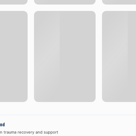
and
in trauma recovery and support