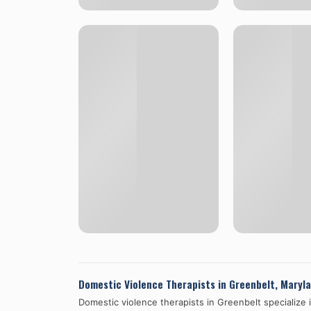
Domestic Violence Therapists in
Greenbelt
,
Maryl
Domestic violence therapists in
Greenbelt
specialize 