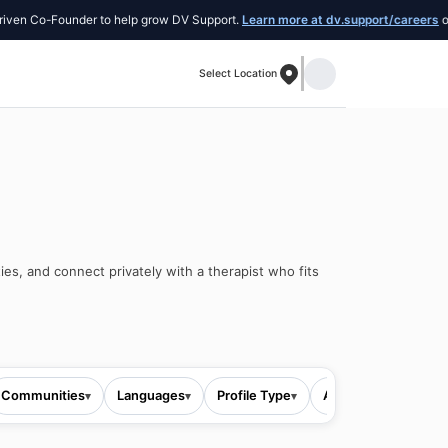
Co-Founder to help grow DV Support.
Learn more at dv.support/careers
or intro
Select Location
ies, and connect privately with a therapist who fits
Communities
Languages
Profile Type
All filters
▾
▾
▾