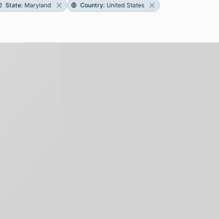
State
:
Maryland
Country
:
United States