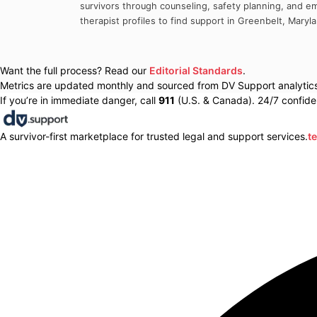
survivors through counseling, safety planning, and em
therapist profiles to find support in
Greenbelt
,
Maryl
Want the full process? Read our
Editorial Standards
.
Metrics are updated monthly and sourced from DV Support analytics 
If you’re in immediate danger, call
911
(U.S. & Canada). 24/7 confiden
A survivor-first marketplace for trusted legal and support services.
t