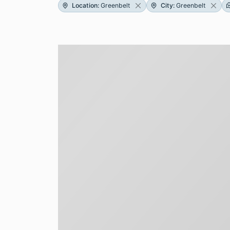
Location
:
Greenbelt
City
:
Greenbelt