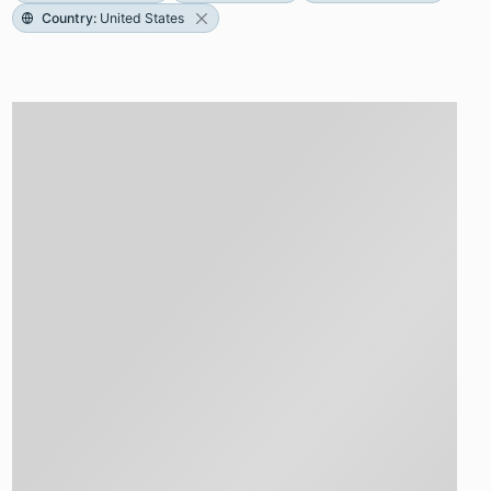
Country
:
United States