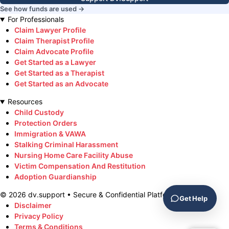
See how funds are used →
For Professionals
Claim Lawyer Profile
Claim Therapist Profile
Claim Advocate Profile
Get Started as a Lawyer
Get Started as a Therapist
Get Started as an Advocate
Resources
Child Custody
Protection Orders
Immigration & VAWA
Stalking Criminal Harassment
Nursing Home Care Facility Abuse
Victim Compensation And Restitution
Adoption Guardianship
©
2026
dv.support • Secure & Confidential Platform
Get Help
Disclaimer
Privacy Policy
Terms & Conditions