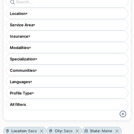
Location
▾
Service Area
▾
Insurance
▾
Modalities
▾
Specialization
▾
Communities
▾
Languages
▾
Profile Type
▾
All filters
Location
:
Saco
City
:
Saco
State
:
Maine