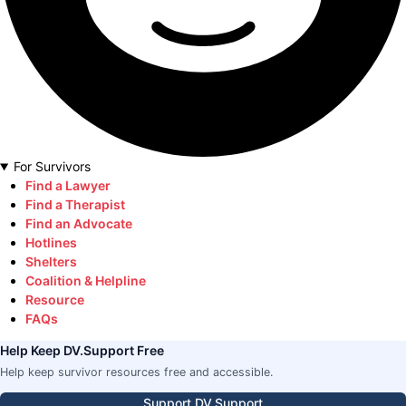
For Survivors
Find a Lawyer
Find a Therapist
Find an Advocate
Hotlines
Shelters
Coalition & Helpline
Resource
FAQs
Help Keep DV.Support Free
Help keep survivor resources free and accessible.
Support DV.Support