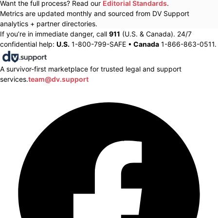
Want the full process? Read our
Editorial Standards
.
Metrics are updated monthly and sourced from DV Support
analytics + partner directories.
If you’re in immediate danger, call
911
(U.S. & Canada). 24/7
confidential help:
U.S.
1-800-799-SAFE •
Canada
1-866-863-0511.
A survivor-first marketplace for trusted legal and support
services.
team@dv.support