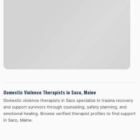
Domestic Violence Therapists in
Saco
,
Maine
Domestic violence therapists in
Saco
specialize in trauma recovery
and support survivors through counseling, safety planning, and
emotional healing. Browse verified therapist profiles to find support
in
Saco
,
Maine
.