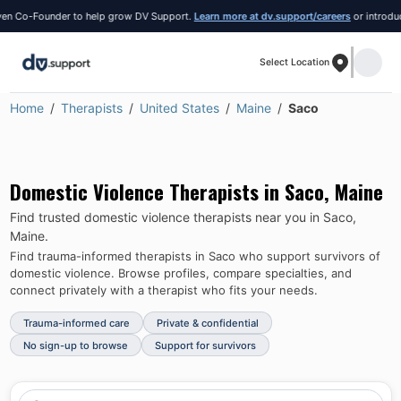
 Co-Founder to help grow DV Support.
Learn more at dv.support/careers
or introduce y
Select Location
Home
Therapists
United States
Maine
Saco
Domestic Violence Therapists in
Saco
,
Maine
Find trusted domestic violence therapists near you in
Saco
,
Maine
.
Find trauma-informed therapists in
Saco
who support survivors of
domestic violence.
Browse profiles, compare specialties, and
connect privately with a therapist who fits your needs.
Trauma-informed care
Private & confidential
No sign-up to browse
Support for survivors