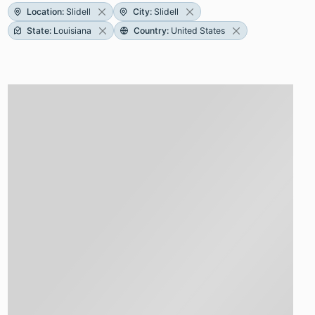
Location
:
Slidell
City
:
Slidell
State
:
Louisiana
Country
:
United States