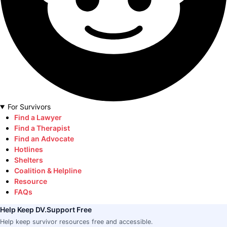
For Survivors
Find a Lawyer
Find a Therapist
Find an Advocate
Hotlines
Shelters
Coalition & Helpline
Resource
FAQs
Help Keep DV.Support Free
Help keep survivor resources free and accessible.