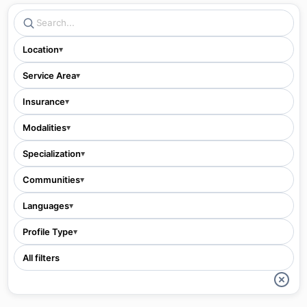
Location
▾
Service Area
▾
Insurance
▾
Modalities
▾
Specialization
▾
Communities
▾
Languages
▾
Profile Type
▾
All filters