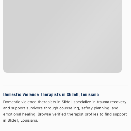
Domestic Violence Therapists in
Slidell
,
Louisiana
Domestic violence therapists in
Slidell
specialize in trauma recovery
and support survivors through counseling, safety planning, and
emotional healing. Browse verified therapist profiles to find support
in
Slidell
,
Louisiana
.