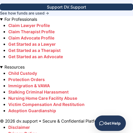
Support DV.Support
See how funds are used →
For Professionals
Claim Lawyer Profile
Claim Therapist Profile
Claim Advocate Profile
Get Started as a Lawyer
Get Started as a Therapist
Get Started as an Advocate
Resources
Child Custody
Protection Orders
Immigration & VAWA
Stalking Criminal Harassment
Nursing Home Care Facility Abuse
Victim Compensation And Restitution
Adoption Guardianship
©
2026
dv.support • Secure & Confidential Platform
Get Help
Disclaimer