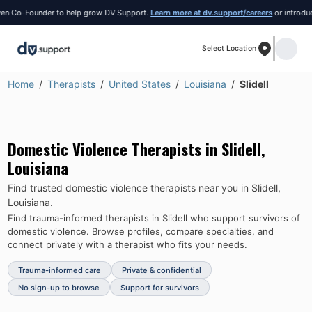
 Co-Founder to help grow DV Support.
Learn more at dv.support/careers
or introduce yo
Select Location
Home
Therapists
United States
Louisiana
Slidell
Domestic Violence Therapists in
Slidell
,
Louisiana
Find trusted domestic violence therapists near you in
Slidell
,
Louisiana
.
Find trauma-informed therapists in
Slidell
who support survivors of
domestic violence.
Browse profiles, compare specialties, and
connect privately with a therapist who fits your needs.
Trauma-informed care
Private & confidential
No sign-up to browse
Support for survivors