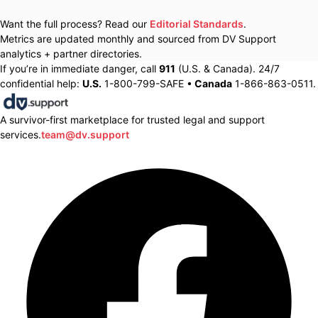
Want the full process? Read our
Editorial Standards
.
Metrics are updated monthly and sourced from DV Support
analytics + partner directories.
If you’re in immediate danger, call
911
(U.S. & Canada). 24/7
confidential help:
U.S.
1-800-799-SAFE •
Canada
1-866-863-0511.
A survivor-first marketplace for trusted legal and support
services.
team@dv.support