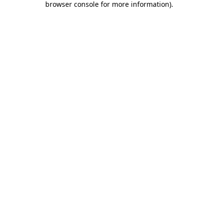
browser console for more information)
.