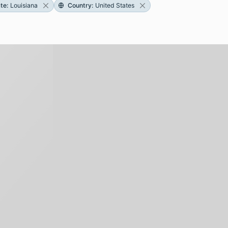
ate
:
Louisiana
Country
:
United States