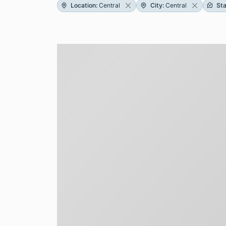
Location
:
Central
City
:
Central
St