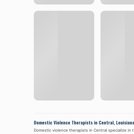
Domestic Violence Therapists in
Central
,
Louisian
Domestic violence therapists in
Central
specialize in 