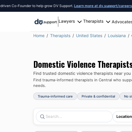
 Co-Founder to help grow DV Support.
Learn more at dv.support/careers
or intr
Lawyers
Therapists
Advocate
Home
Therapists
United States
Louisiana
Domestic Violence Therapist
Find trusted domestic violence therapists near you
Find trauma-informed therapists in
Central
who suppor
needs.
Trauma-informed care
Private & confidential
No s
Location