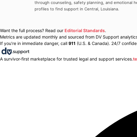
through counseling, safety planning, and emotional he
profiles to find support in
Central
,
Louisiana
.
Want the full process? Read our
Editorial Standards
.
Metrics are updated monthly and sourced from DV Support analytics 
If you’re in immediate danger, call
911
(U.S. & Canada). 24/7 confiden
A survivor-first marketplace for trusted legal and support services.
t