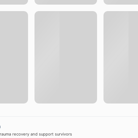
a
trauma recovery and support survivors