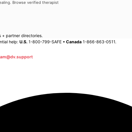
aling. Browse verified therapist
+ partner directories.
tial help:
U.S.
1-800-799-SAFE •
Canada
1-866-863-0511.
eam@dv.support