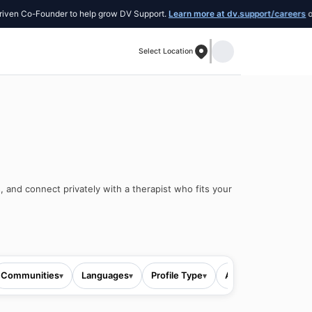
Co-Founder to help grow DV Support.
Learn more at dv.support/careers
or introd
Select Location
, and connect privately with a therapist who fits your
Communities
Languages
Profile Type
All filters
▾
▾
▾