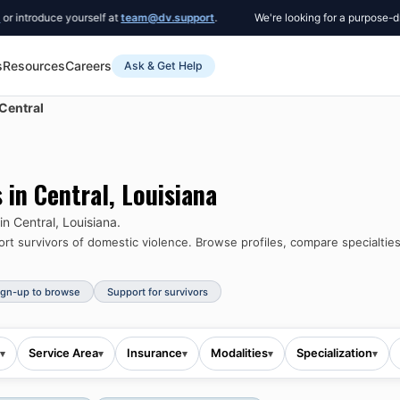
oduce yourself at
team@dv.support
.
We're looking for a purpose-driven 
s
Resources
Careers
Ask & Get Help
Central
s in
Central
,
Louisiana
 in
Central
,
Louisiana
.
t survivors of domestic violence.
Browse profiles, compare specialties
ign-up to browse
Support for survivors
Service Area
Insurance
Modalities
Specialization
▾
▾
▾
▾
▾