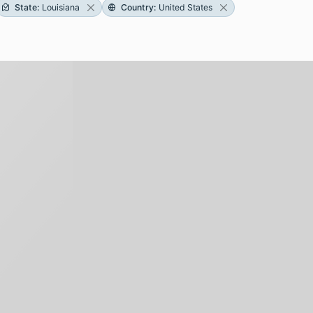
State
:
Louisiana
Country
:
United States