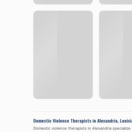
Domestic Violence Therapists in
Alexandria
,
Louisi
Domestic violence therapists in
Alexandria
specialize