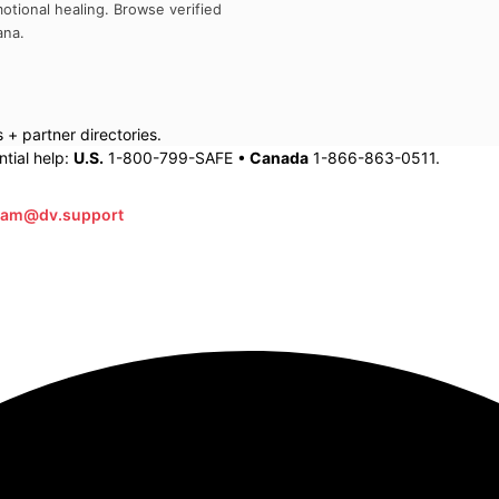
otional healing. Browse verified
ana
.
+ partner directories.
tial help:
U.S.
1-800-799-SAFE •
Canada
1-866-863-0511.
eam@dv.support