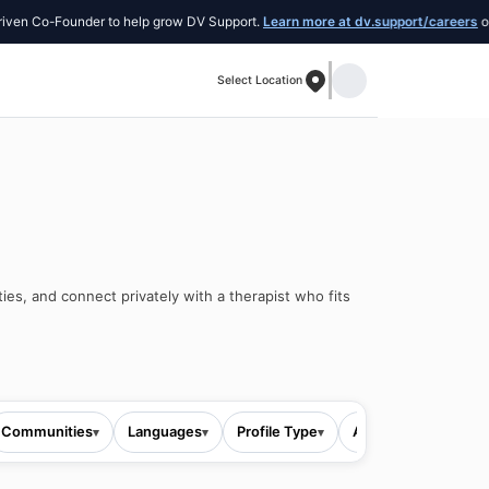
Co-Founder to help grow DV Support.
Learn more at dv.support/careers
or intro
Select Location
ies, and connect privately with a therapist who fits
Communities
Languages
Profile Type
All filters
▾
▾
▾