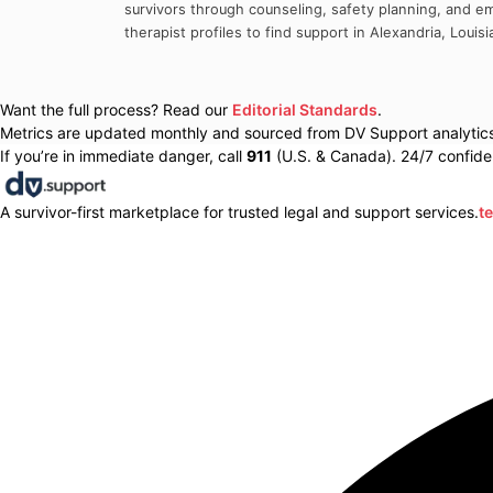
survivors through counseling, safety planning, and em
therapist profiles to find support in
Alexandria
,
Louisi
Want the full process? Read our
Editorial Standards
.
Metrics are updated monthly and sourced from DV Support analytics 
If you’re in immediate danger, call
911
(U.S. & Canada). 24/7 confiden
A survivor-first marketplace for trusted legal and support services.
t