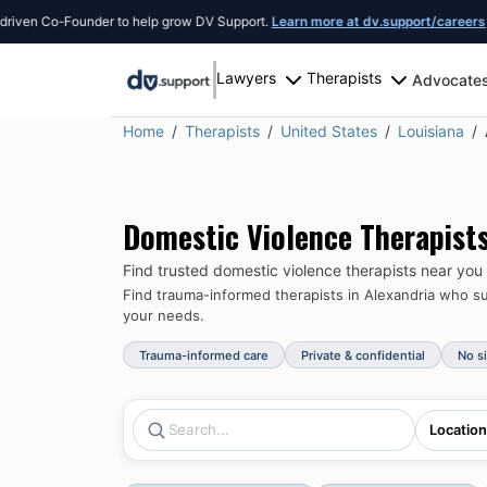
 Co-Founder to help grow DV Support.
Learn more at dv.support/careers
or intr
Lawyers
Therapists
Advocate
Home
Therapists
United States
Louisiana
Domestic Violence Therapist
Find trusted domestic violence therapists near you
Find trauma-informed therapists in
Alexandria
who sup
your needs.
Trauma-informed care
Private & confidential
No s
Location