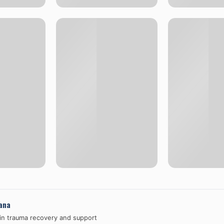
ana
 in trauma recovery and support