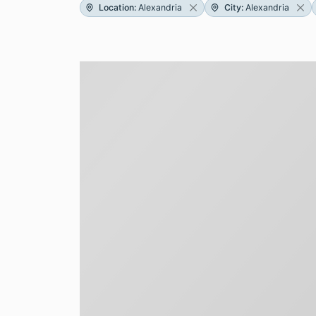
Location
:
Alexandria
City
:
Alexandria