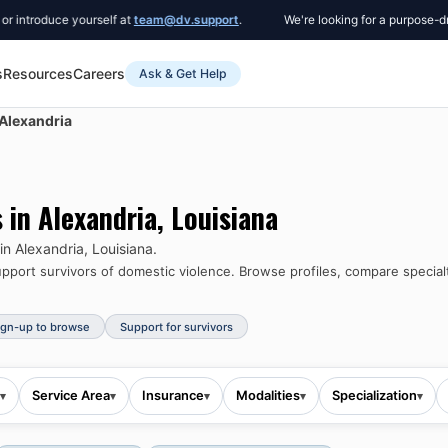
oduce yourself at
team@dv.support
.
We're looking for a purpose-driven 
s
Resources
Careers
Ask & Get Help
Alexandria
s in
Alexandria
,
Louisiana
 in
Alexandria
,
Louisiana
.
port survivors of domestic violence.
Browse profiles, compare specialt
ign-up to browse
Support for survivors
Service Area
Insurance
Modalities
Specialization
▾
▾
▾
▾
▾