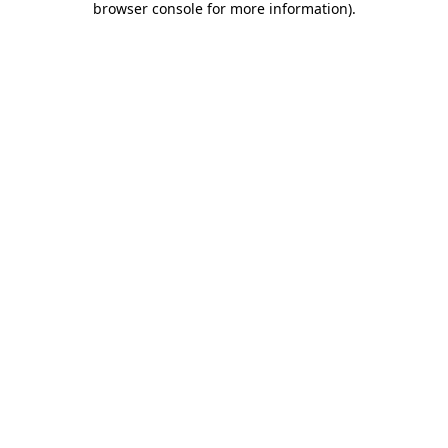
browser console for more information)
.