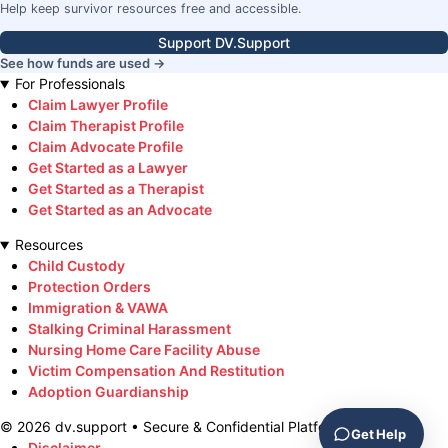
Help keep survivor resources free and accessible.
Support DV.Support
See how funds are used →
For Professionals
Claim Lawyer Profile
Claim Therapist Profile
Claim Advocate Profile
Get Started as a Lawyer
Get Started as a Therapist
Get Started as an Advocate
Resources
Child Custody
Protection Orders
Immigration & VAWA
Stalking Criminal Harassment
Nursing Home Care Facility Abuse
Victim Compensation And Restitution
Adoption Guardianship
©
2026
dv.support • Secure & Confidential Platform
Get Help
Disclaimer