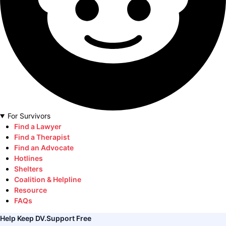
For Survivors
Find a Lawyer
Find a Therapist
Find an Advocate
Hotlines
Shelters
Coalition & Helpline
Resource
FAQs
Help Keep DV.Support Free