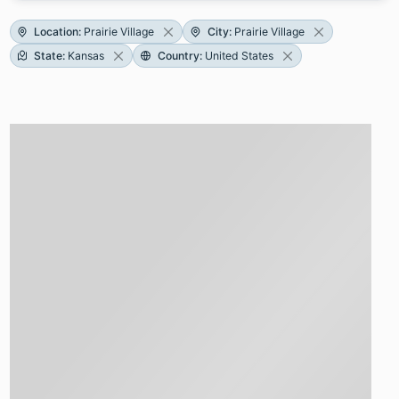
Location
:
Prairie Village
City
:
Prairie Village
State
:
Kansas
Country
:
United States