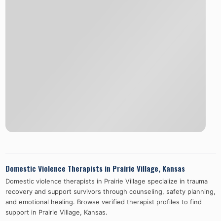
Domestic Violence Therapists in
Prairie Village
,
Kansas
Domestic violence therapists in
Prairie Village
specialize in trauma
recovery and support survivors through counseling, safety planning,
and emotional healing. Browse verified therapist profiles to find
support in
Prairie Village
,
Kansas
.