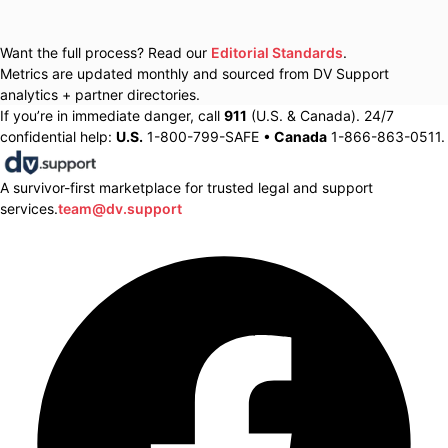
Want the full process? Read our
Editorial Standards
.
Metrics are updated monthly and sourced from DV Support
analytics + partner directories.
If you’re in immediate danger, call
911
(U.S. & Canada). 24/7
confidential help:
U.S.
1-800-799-SAFE •
Canada
1-866-863-0511.
A survivor-first marketplace for trusted legal and support
services.
team@dv.support