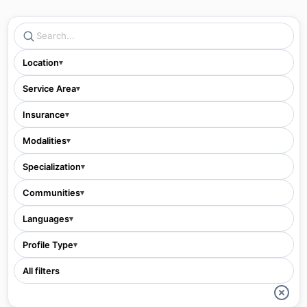
Location
▾
Service Area
▾
Insurance
▾
Modalities
▾
Specialization
▾
Communities
▾
Languages
▾
Profile Type
▾
All filters