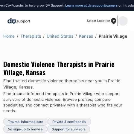
 Co-Founder to help grow DV Support.
Learn more at dv.support/careers
or introduce y
Select Location
Home
Therapists
United States
Kansas
Prairie Village
Domestic Violence Therapists in
Prairie
Village
,
Kansas
Find trusted domestic violence therapists near you in
Prairie
Village
,
Kansas
.
Find trauma-informed therapists in
Prairie Village
who support
survivors of domestic violence.
Browse profiles, compare
specialties, and connect privately with a therapist who fits your
needs.
Trauma-informed care
Private & confidential
No sign-up to browse
Support for survivors