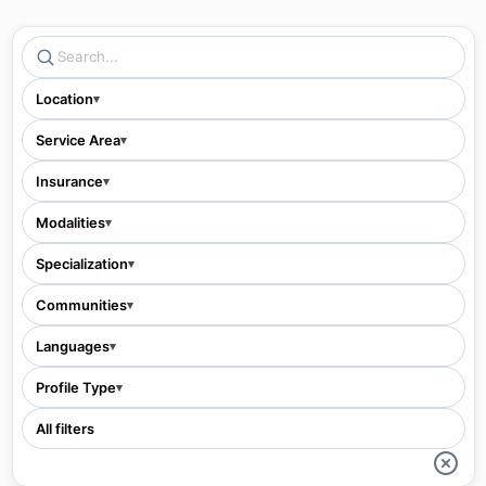
Location
▾
Service Area
▾
Insurance
▾
Modalities
▾
Specialization
▾
Communities
▾
Languages
▾
Profile Type
▾
All filters