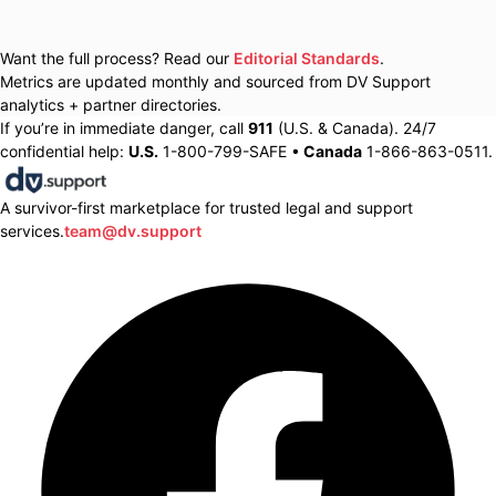
Want the full process? Read our
Editorial Standards
.
Metrics are updated monthly and sourced from DV Support
analytics + partner directories.
If you’re in immediate danger, call
911
(U.S. & Canada). 24/7
confidential help:
U.S.
1-800-799-SAFE •
Canada
1-866-863-0511.
A survivor-first marketplace for trusted legal and support
services.
team@dv.support