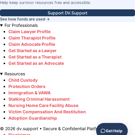
Help keep survivor resources free and accessible.
Support DV.Support
See how funds are used →
For Professionals
Claim Lawyer Profile
Claim Therapist Profile
Claim Advocate Profile
Get Started as a Lawyer
Get Started as a Therapist
Get Started as an Advocate
Resources
Child Custody
Protection Orders
Immigration & VAWA
Stalking Criminal Harassment
Nursing Home Care Facility Abuse
Victim Compensation And Restitution
Adoption Guardianship
©
2026
dv.support • Secure & Confidential Platform
Get Help
Disclaimer