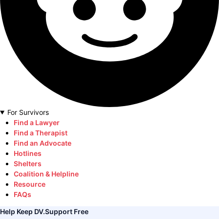
For Survivors
Find a Lawyer
Find a Therapist
Find an Advocate
Hotlines
Shelters
Coalition & Helpline
Resource
FAQs
Help Keep DV.Support Free