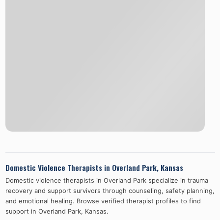
Domestic Violence Therapists in
Overland Park
,
Kansas
Domestic violence therapists in
Overland Park
specialize in trauma
recovery and support survivors through counseling, safety planning,
and emotional healing. Browse verified therapist profiles to find
support in
Overland Park
,
Kansas
.