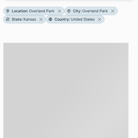
Location
:
Overland Park
City
:
Overland Park
State
:
Kansas
Country
:
United States