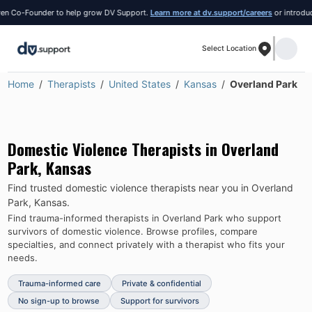
 Co-Founder to help grow DV Support.
Learn more at dv.support/careers
or introduce yo
Select Location
Home
Therapists
United States
Kansas
Overland Park
Domestic Violence Therapists in
Overland
Park
,
Kansas
Find trusted domestic violence therapists near you in
Overland
Park
,
Kansas
.
Find trauma-informed therapists in
Overland Park
who support
survivors of domestic violence.
Browse profiles, compare
specialties, and connect privately with a therapist who fits your
needs.
Trauma-informed care
Private & confidential
No sign-up to browse
Support for survivors