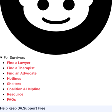
For Survivors
Find a Lawyer
Find a Therapist
Find an Advocate
Hotlines
Shelters
Coalition & Helpline
Resource
FAQs
Help Keep DV.Support Free