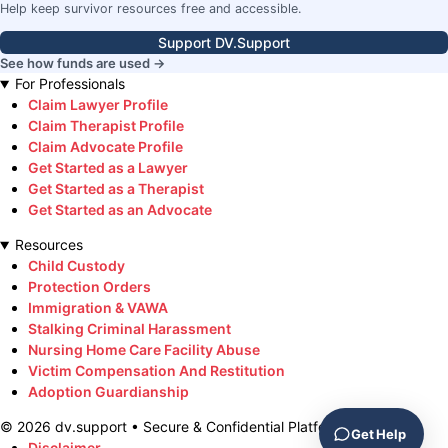
Help keep survivor resources free and accessible.
Support DV.Support
See how funds are used →
For Professionals
Claim Lawyer Profile
Claim Therapist Profile
Claim Advocate Profile
Get Started as a Lawyer
Get Started as a Therapist
Get Started as an Advocate
Resources
Child Custody
Protection Orders
Immigration & VAWA
Stalking Criminal Harassment
Nursing Home Care Facility Abuse
Victim Compensation And Restitution
Adoption Guardianship
©
2026
dv.support • Secure & Confidential Platform
Get Help
Disclaimer