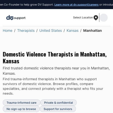
 Co-Founder to help grow DV Support.
Learn more at dv.support/careers
or introduce y
Select Location
Home
Therapists
United States
Kansas
Manhattan
Domestic Violence Therapists in
Manhattan
,
Kansas
Find trusted domestic violence therapists near you in
Manhattan
,
Kansas
.
Find trauma-informed therapists in
Manhattan
who support
survivors of domestic violence.
Browse profiles, compare
specialties, and connect privately with a therapist who fits your
needs.
Trauma-informed care
Private & confidential
No sign-up to browse
Support for survivors