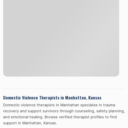
Domestic Violence Therapists in
Manhattan
,
Kansas
Domestic violence therapists in
Manhattan
specialize in trauma
recovery and support survivors through counseling, safety planning,
and emotional healing. Browse verified therapist profiles to find
support in
Manhattan
,
Kansas
.