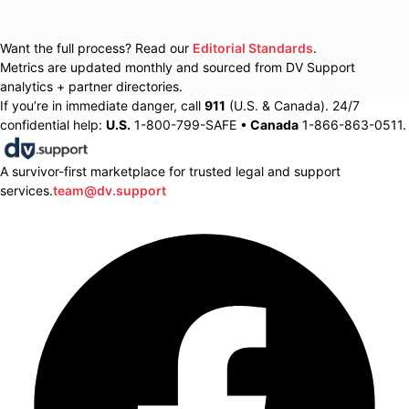
Want the full process? Read our
Editorial Standards
.
Metrics are updated monthly and sourced from DV Support
analytics + partner directories.
If you’re in immediate danger, call
911
(U.S. & Canada). 24/7
confidential help:
U.S.
1-800-799-SAFE •
Canada
1-866-863-0511.
A survivor-first marketplace for trusted legal and support
services.
team@dv.support