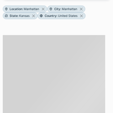
Location
:
Manhattan
City
:
Manhattan
State
:
Kansas
Country
:
United States