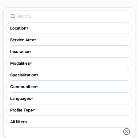
Location
▾
Service Area
▾
Insurance
▾
Modalities
▾
Specialization
▾
Communities
▾
Languages
▾
Profile Type
▾
All filters