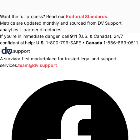
Want the full process? Read our
Editorial Standards
.
Metrics are updated monthly and sourced from DV Support
analytics + partner directories.
If you’re in immediate danger, call
911
(U.S. & Canada). 24/7
confidential help:
U.S.
1-800-799-SAFE •
Canada
1-866-863-0511.
A survivor-first marketplace for trusted legal and support
services.
team@dv.support