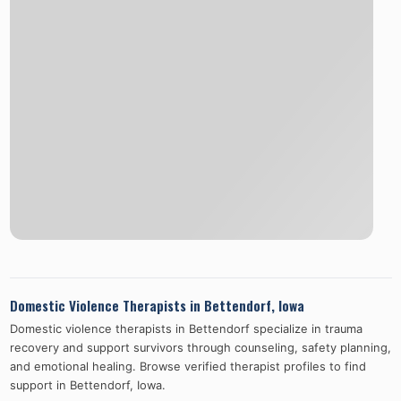
Domestic Violence Therapists in
Bettendorf
,
Iowa
Domestic violence therapists in
Bettendorf
specialize in trauma
recovery and support survivors through counseling, safety planning,
and emotional healing. Browse verified therapist profiles to find
support in
Bettendorf
,
Iowa
.