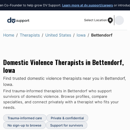
Co-Founder to help grow DV Support.
Learn more at dv.support/careers
or introduce you
Select Location
Home
Therapists
United States
Iowa
Bettendorf
Domestic Violence Therapists in
Bettendorf
,
Iowa
Find trusted domestic violence therapists near you in
Bettendorf
,
Iowa
.
Find trauma-informed therapists in
Bettendorf
who support
survivors of domestic violence.
Browse profiles, compare
specialties, and connect privately with a therapist who fits your
needs.
Trauma-informed care
Private & confidential
No sign-up to browse
Support for survivors