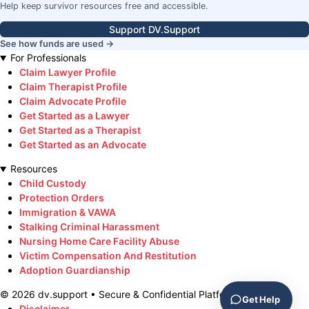
Help keep survivor resources free and accessible.
Support DV.Support
See how funds are used →
For Professionals
Claim Lawyer Profile
Claim Therapist Profile
Claim Advocate Profile
Get Started as a Lawyer
Get Started as a Therapist
Get Started as an Advocate
Resources
Child Custody
Protection Orders
Immigration & VAWA
Stalking Criminal Harassment
Nursing Home Care Facility Abuse
Victim Compensation And Restitution
Adoption Guardianship
©
2026
dv.support • Secure & Confidential Platform
Get Help
Disclaimer