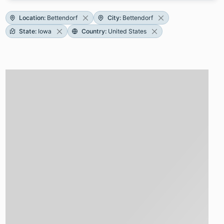
Location
:
Bettendorf
City
:
Bettendorf
State
:
Iowa
Country
:
United States