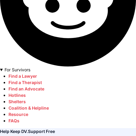
For Survivors
Find a Lawyer
Find a Therapist
Find an Advocate
Hotlines
Shelters
Coalition & Helpline
Resource
FAQs
Help Keep DV.Support Free