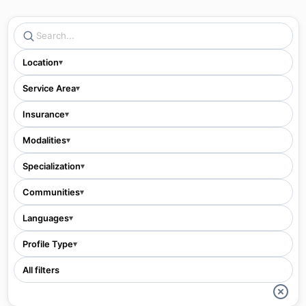
Location
▾
Service Area
▾
Insurance
▾
Modalities
▾
Specialization
▾
Communities
▾
Languages
▾
Profile Type
▾
All filters