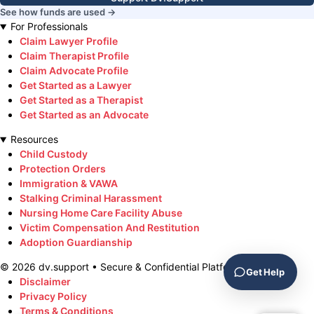
See how funds are used →
For Professionals
Claim Lawyer Profile
Claim Therapist Profile
Claim Advocate Profile
Get Started as a Lawyer
Get Started as a Therapist
Get Started as an Advocate
Resources
Child Custody
Protection Orders
Immigration & VAWA
Stalking Criminal Harassment
Nursing Home Care Facility Abuse
Victim Compensation And Restitution
Adoption Guardianship
©
2026
dv.support • Secure & Confidential Platform
Get Help
Disclaimer
Privacy Policy
Terms & Conditions