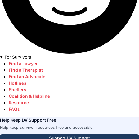
For Survivors
Find a Lawyer
Find a Therapist
Find an Advocate
Hotlines
Shelters
Coalition & Helpline
Resource
FAQs
Help Keep DV.Support Free
Help keep survivor resources free and accessible.
Support DV.Support