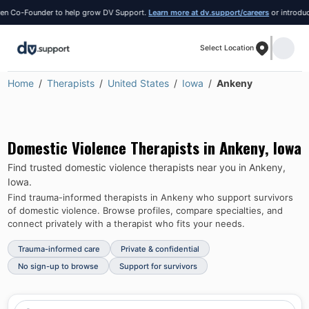
 Co-Founder to help grow DV Support.
Learn more at dv.support/careers
or introduce y
Select Location
Home
Therapists
United States
Iowa
Ankeny
Domestic Violence Therapists in
Ankeny
,
Iowa
Find trusted domestic violence therapists near you in
Ankeny
,
Iowa
.
Find trauma-informed therapists in
Ankeny
who support survivors
of domestic violence.
Browse profiles, compare specialties, and
connect privately with a therapist who fits your needs.
Trauma-informed care
Private & confidential
No sign-up to browse
Support for survivors