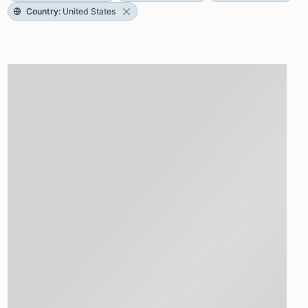
Country
:
United States