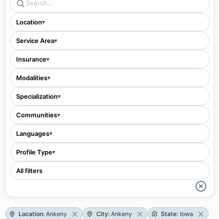
Location
▾
Service Area
▾
Insurance
▾
Modalities
▾
Specialization
▾
Communities
▾
Languages
▾
Profile Type
▾
All filters
Location
:
Ankeny
City
:
Ankeny
State
:
Iowa