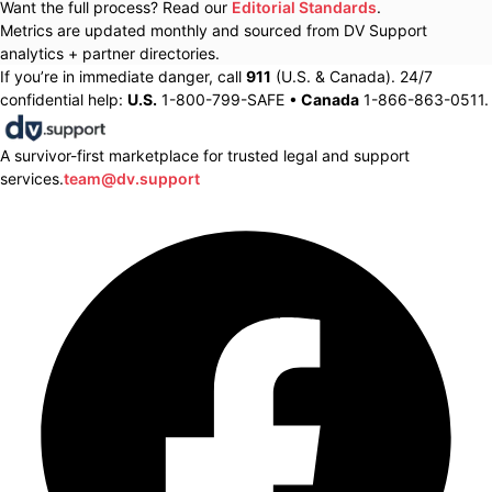
Want the full process? Read our
Editorial Standards
.
Metrics are updated monthly and sourced from DV Support
analytics + partner directories.
If you’re in immediate danger, call
911
(U.S. & Canada). 24/7
confidential help:
U.S.
1-800-799-SAFE •
Canada
1-866-863-0511.
A survivor-first marketplace for trusted legal and support
services.
team@dv.support