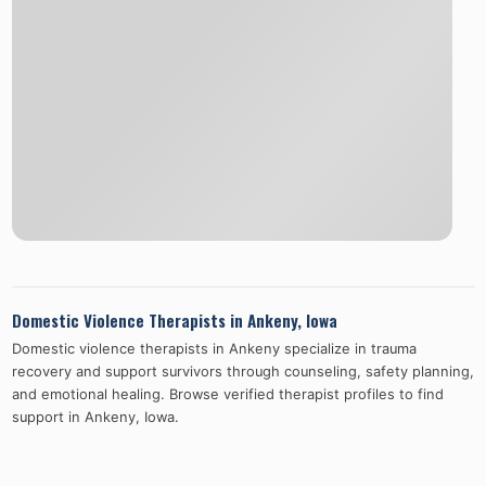
Domestic Violence Therapists in
Ankeny
,
Iowa
Domestic violence therapists in
Ankeny
specialize in trauma
recovery and support survivors through counseling, safety planning,
and emotional healing. Browse verified therapist profiles to find
support in
Ankeny
,
Iowa
.