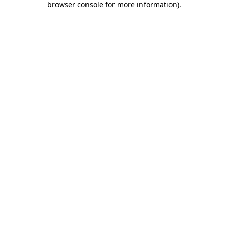
browser console for more information)
.