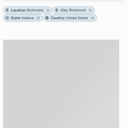
Location
:
Richmond
City
:
Richmond
State
:
Indiana
Country
:
United States