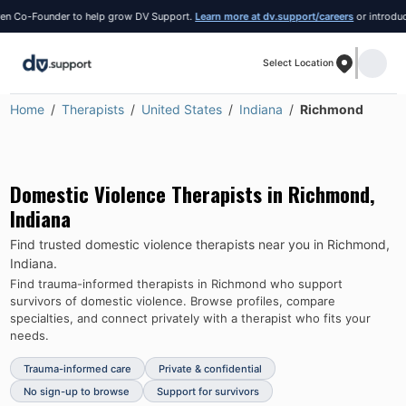
 Co-Founder to help grow DV Support.
Learn more at dv.support/careers
or introduce y
Select Location
Home
Therapists
United States
Indiana
Richmond
Domestic Violence Therapists in
Richmond
,
Indiana
Find trusted domestic violence therapists near you in
Richmond
,
Indiana
.
Find trauma-informed therapists in
Richmond
who support
survivors of domestic violence.
Browse profiles, compare
specialties, and connect privately with a therapist who fits your
needs.
Trauma-informed care
Private & confidential
No sign-up to browse
Support for survivors