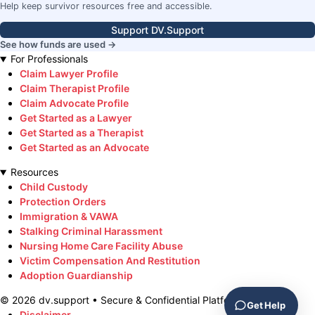
Help keep survivor resources free and accessible.
Support DV.Support
See how funds are used →
For Professionals
Claim Lawyer Profile
Claim Therapist Profile
Claim Advocate Profile
Get Started as a Lawyer
Get Started as a Therapist
Get Started as an Advocate
Resources
Child Custody
Protection Orders
Immigration & VAWA
Stalking Criminal Harassment
Nursing Home Care Facility Abuse
Victim Compensation And Restitution
Adoption Guardianship
©
2026
dv.support • Secure & Confidential Platform
Get Help
Disclaimer