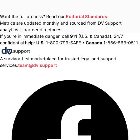
Want the full process? Read our
Editorial Standards
.
Metrics are updated monthly and sourced from DV Support
analytics + partner directories.
If you’re in immediate danger, call
911
(U.S. & Canada). 24/7
confidential help:
U.S.
1-800-799-SAFE •
Canada
1-866-863-0511.
A survivor-first marketplace for trusted legal and support
services.
team@dv.support