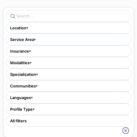
Location
▾
Service Area
▾
Insurance
▾
Modalities
▾
Specialization
▾
Communities
▾
Languages
▾
Profile Type
▾
All filters