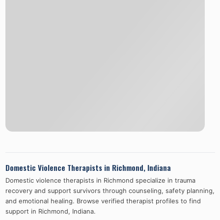
Domestic Violence Therapists in
Richmond
,
Indiana
Domestic violence therapists in
Richmond
specialize in trauma
recovery and support survivors through counseling, safety planning,
and emotional healing. Browse verified therapist profiles to find
support in
Richmond
,
Indiana
.