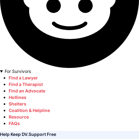
For Survivors
Find a Lawyer
Find a Therapist
Find an Advocate
Hotlines
Shelters
Coalition & Helpline
Resource
FAQs
Help Keep DV.Support Free