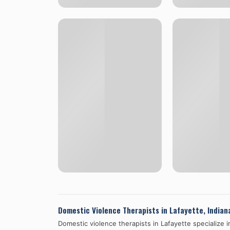
Domestic Violence Therapists in
Lafayette
,
Indian
Domestic violence therapists in
Lafayette
specialize 