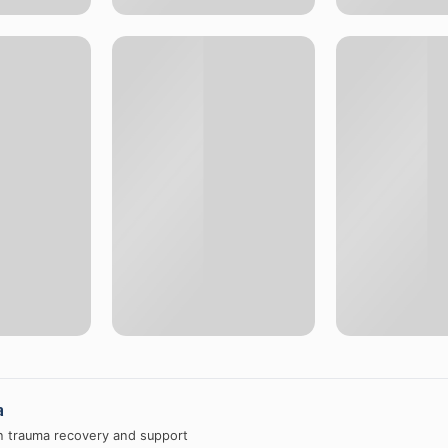
a
in trauma recovery and support