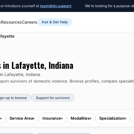
roduce yourself at
team@dv.support
.
We're looking for a purpose-driven 
s
Resources
Careers
Ask & Get Help
fayette
s in
Lafayette
,
Indiana
 in
Lafayette
,
Indiana
.
ort survivors of domestic violence.
Browse profiles, compare specialti
ign-up to browse
Support for survivors
Service Area
Insurance
Modalities
Specialization
▾
▾
▾
▾
▾