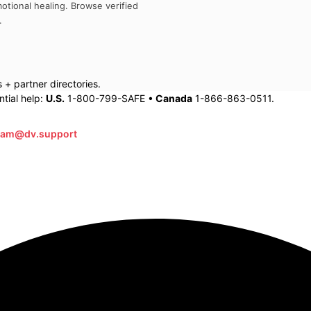
otional healing. Browse verified
.
+ partner directories.
tial help:
U.S.
1-800-799-SAFE •
Canada
1-866-863-0511.
eam@dv.support