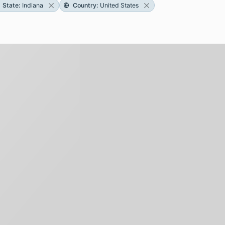
State
:
Indiana
Country
:
United States