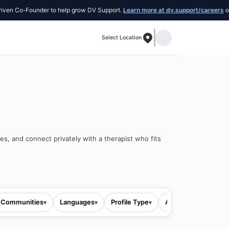
Co-Founder to help grow DV Support.
Learn more at dv.support/careers
or intro
Select Location
es, and connect privately with a therapist who fits
Communities
Languages
Profile Type
All filters
▾
▾
▾