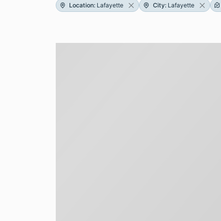
Location
:
Lafayette
City
:
Lafayette