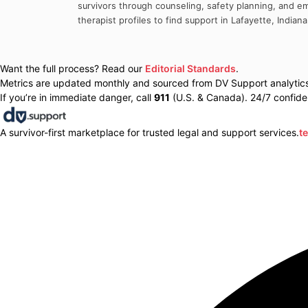
survivors through counseling, safety planning, and em
therapist profiles to find support in
Lafayette
,
Indiana
Want the full process? Read our
Editorial Standards
.
Metrics are updated monthly and sourced from DV Support analytics 
If you’re in immediate danger, call
911
(U.S. & Canada). 24/7 confiden
A survivor-first marketplace for trusted legal and support services.
t