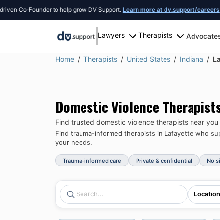
n Co-Founder to help grow DV Support.
Learn more at dv.support/careers
or int
Lawyers
Therapists
Advocate
Home
Therapists
United States
Indiana
La
Domestic Violence Therapist
Find trusted domestic violence therapists near you
Find trauma-informed therapists in
Lafayette
who supp
your needs.
Trauma-informed care
Private & confidential
No s
Location