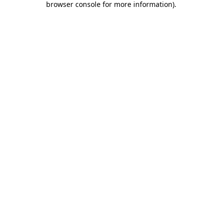
browser console for more information)
.