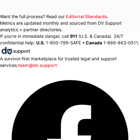
Want the full process? Read our
Editorial Standards
.
Metrics are updated monthly and sourced from DV Support
analytics + partner directories.
If you’re in immediate danger, call
911
(U.S. & Canada). 24/7
confidential help:
U.S.
1-800-799-SAFE •
Canada
1-866-863-0511.
A survivor-first marketplace for trusted legal and support
services.
team@dv.support