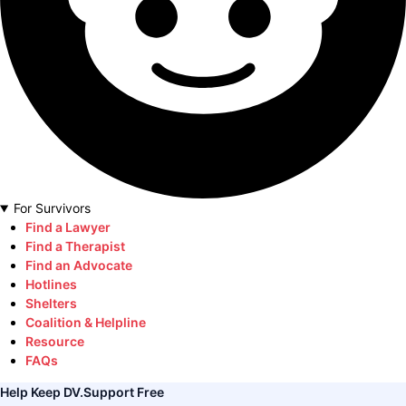
For Survivors
Find a Lawyer
Find a Therapist
Find an Advocate
Hotlines
Shelters
Coalition & Helpline
Resource
FAQs
Help Keep DV.Support Free