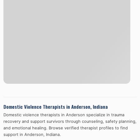
Domestic Violence Therapists in
Anderson
,
Indiana
Domestic violence therapists in
Anderson
specialize in trauma
recovery and support survivors through counseling, safety planning,
and emotional healing. Browse verified therapist profiles to find
support in
Anderson
,
Indiana
.