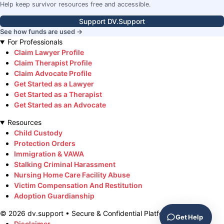
Help keep survivor resources free and accessible.
Support DV.Support
See how funds are used →
For Professionals
Claim Lawyer Profile
Claim Therapist Profile
Claim Advocate Profile
Get Started as a Lawyer
Get Started as a Therapist
Get Started as an Advocate
Resources
Child Custody
Protection Orders
Immigration & VAWA
Stalking Criminal Harassment
Nursing Home Care Facility Abuse
Victim Compensation And Restitution
Adoption Guardianship
©
2026
dv.support • Secure & Confidential Platform
Get Help
Disclaimer