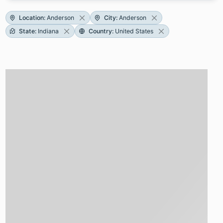
Location
:
Anderson
City
:
Anderson
State
:
Indiana
Country
:
United States