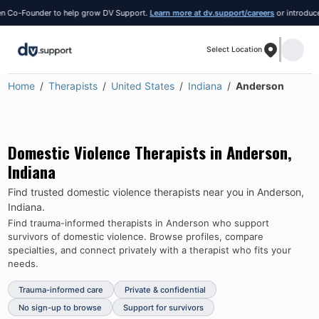
Co-Founder to help grow DV Support.
Learn more at dv.support/careers
or introduce you
Select Location
Home
Therapists
United States
Indiana
Anderson
Domestic Violence Therapists in
Anderson
,
Indiana
Find trusted domestic violence therapists near you in
Anderson
,
Indiana
.
Find trauma-informed therapists in
Anderson
who support
survivors of domestic violence.
Browse profiles, compare
specialties, and connect privately with a therapist who fits your
needs.
Trauma-informed care
Private & confidential
No sign-up to browse
Support for survivors