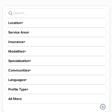
Location
▾
Service Area
▾
Insurance
▾
Modalities
▾
Specialization
▾
Communities
▾
Languages
▾
Profile Type
▾
All filters