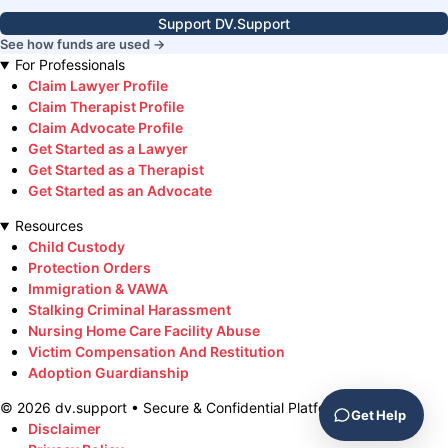
Support DV.Support
See how funds are used →
For Professionals
Claim Lawyer Profile
Claim Therapist Profile
Claim Advocate Profile
Get Started as a Lawyer
Get Started as a Therapist
Get Started as an Advocate
Resources
Child Custody
Protection Orders
Immigration & VAWA
Stalking Criminal Harassment
Nursing Home Care Facility Abuse
Victim Compensation And Restitution
Adoption Guardianship
©
2026
dv.support • Secure & Confidential Platform
Get Help
Disclaimer