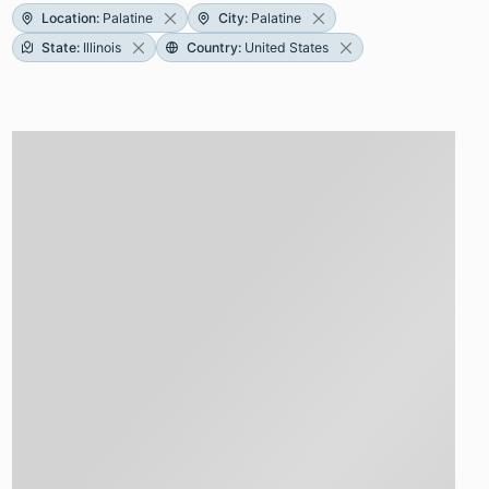
Location
:
Palatine
City
:
Palatine
State
:
Illinois
Country
:
United States