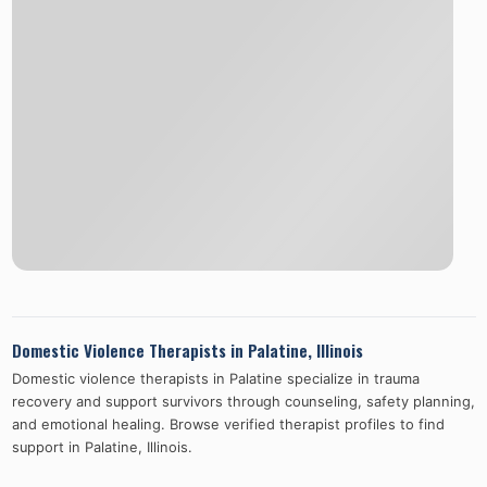
Domestic Violence Therapists in
Palatine
,
Illinois
Domestic violence therapists in
Palatine
specialize in trauma
recovery and support survivors through counseling, safety planning,
and emotional healing. Browse verified therapist profiles to find
support in
Palatine
,
Illinois
.