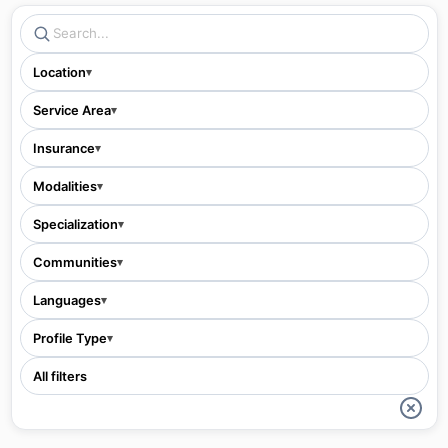
Location
▾
Service Area
▾
Insurance
▾
Modalities
▾
Specialization
▾
Communities
▾
Languages
▾
Profile Type
▾
All filters