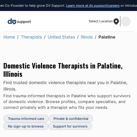
 Co-Founder to help grow DV Support.
Learn more at dv.support/careers
or introduce y
Select Location
Home
Therapists
United States
Illinois
Palatine
Domestic Violence Therapists in
Palatine
,
Illinois
Find trusted domestic violence therapists near you in
Palatine
,
Illinois
.
Find trauma-informed therapists in
Palatine
who support survivors
of domestic violence.
Browse profiles, compare specialties, and
connect privately with a therapist who fits your needs.
Trauma-informed care
Private & confidential
No sign-up to browse
Support for survivors