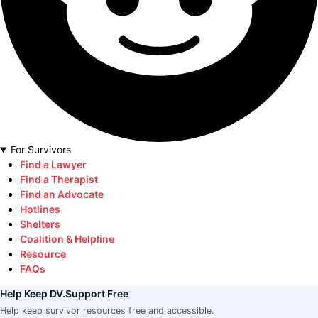
For Survivors
Find a Lawyer
Find a Therapist
Find an Advocate
Hotlines
Shelters
Coalition & Helpline
Resource
FAQs
Help Keep DV.Support Free
Help keep survivor resources free and accessible.