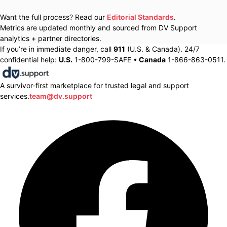
Want the full process? Read our
Editorial Standards
.
Metrics are updated monthly and sourced from DV Support
analytics + partner directories.
If you’re in immediate danger, call
911
(U.S. & Canada). 24/7
confidential help:
U.S.
1-800-799-SAFE •
Canada
1-866-863-0511.
A survivor-first marketplace for trusted legal and support
services.
team@dv.support